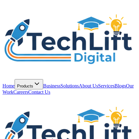
Home
Business
Solutions
About Us
Services
Blogs
Our
Products
Work
Careers
Contact Us