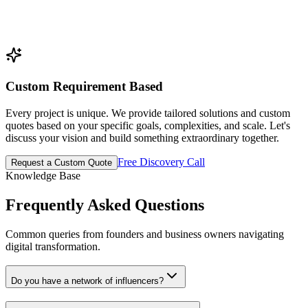
Custom Requirement Based
Every project is unique. We provide tailored solutions and custom
quotes based on your specific goals, complexities, and scale. Let's
discuss your vision and build something extraordinary together.
Free Discovery Call
Request a Custom Quote
Knowledge Base
Frequently Asked
Questions
Common queries from founders and business owners navigating
digital transformation.
Do you have a network of influencers?