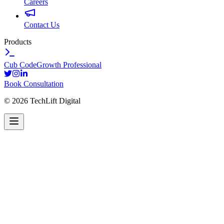
Careers
Contact Us
Products
Cub Code
Growth Professional
Book Consultation
©
2026
TechLift Digital