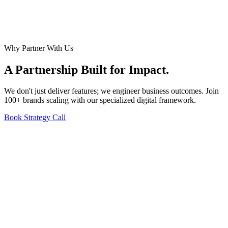
Why Partner With Us
A Partnership Built for
Impact
.
We don't just deliver features; we engineer business outcomes. Join
100+ brands scaling with our specialized digital framework.
Book Strategy Call