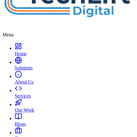
Menu
Home
Solutions
About Us
Services
Our Work
Blogs