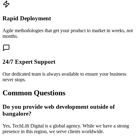
Rapid Deployment
Agile methodologies that get your product to market in weeks, not
months.
24/7 Expert Support
Our dedicated team is always available to ensure your business
never stops.
Common Questions
Do you provide web development outside of
bangalore?
Yes, TechLift Digital is a global agency. While we have a strong
presence in this region, we serve clients worldwide.