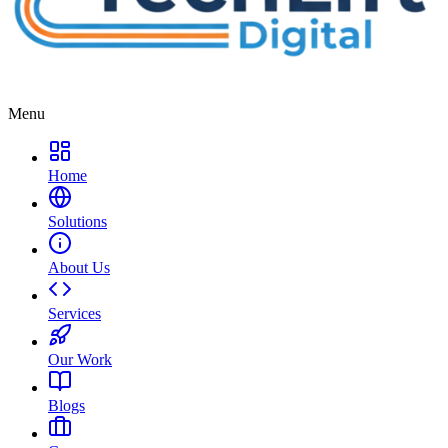
Menu
Home
Solutions
About Us
Services
Our Work
Blogs