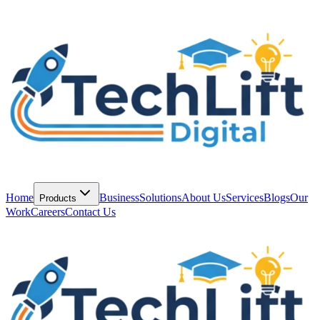
Home
Business
Solutions
About Us
Services
Blogs
Our
Products
Work
Careers
Contact Us