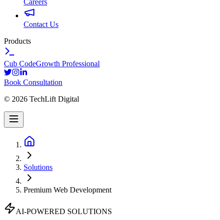
Careers
Contact Us
Products
Cub Code
Growth Professional
Book Consultation
©
2026
TechLift Digital
Solutions
Premium Web Development
AI-POWERED SOLUTIONS