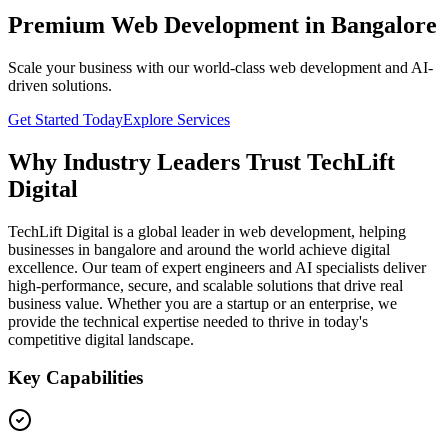
Premium Web Development in Bangalore
Scale your business with our world-class web development and AI-
driven solutions.
Get Started Today
Explore Services
Why Industry Leaders Trust TechLift
Digital
TechLift Digital is a global leader in web development, helping
businesses in bangalore and around the world achieve digital
excellence. Our team of expert engineers and AI specialists deliver
high-performance, secure, and scalable solutions that drive real
business value. Whether you are a startup or an enterprise, we
provide the technical expertise needed to thrive in today's
competitive digital landscape.
Key Capabilities