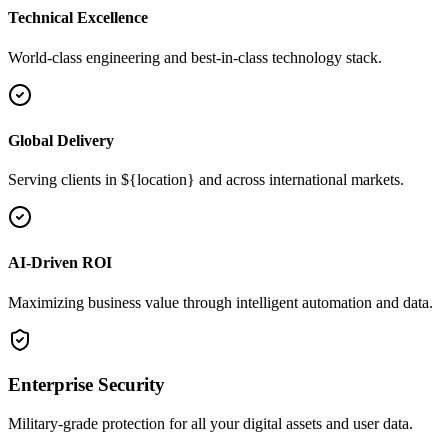
Technical Excellence
World-class engineering and best-in-class technology stack.
Global Delivery
Serving clients in ${location} and across international markets.
AI-Driven ROI
Maximizing business value through intelligent automation and data.
Enterprise Security
Military-grade protection for all your digital assets and user data.