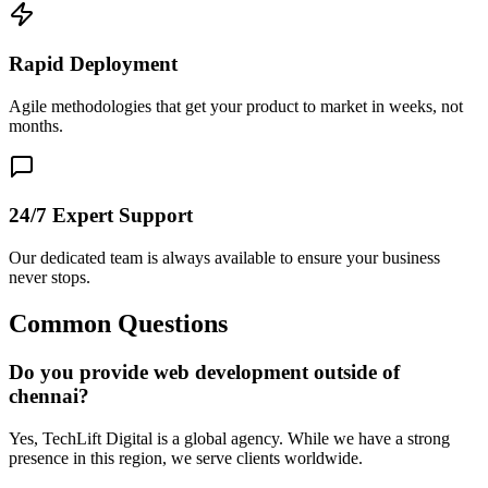
Rapid Deployment
Agile methodologies that get your product to market in weeks, not
months.
24/7 Expert Support
Our dedicated team is always available to ensure your business
never stops.
Common Questions
Do you provide web development outside of
chennai?
Yes, TechLift Digital is a global agency. While we have a strong
presence in this region, we serve clients worldwide.