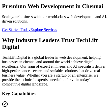
Premium Web Development in Chennai
Scale your business with our world-class web development and AI-
driven solutions.
Get Started Today
Explore Services
Why Industry Leaders Trust TechLift
Digital
TechLift Digital is a global leader in web development, helping
businesses in chennai and around the world achieve digital
excellence. Our team of expert engineers and AI specialists deliver
high-performance, secure, and scalable solutions that drive real
business value. Whether you are a startup or an enterprise, we
provide the technical expertise needed to thrive in today's
competitive digital landscape.
Key Capabilities