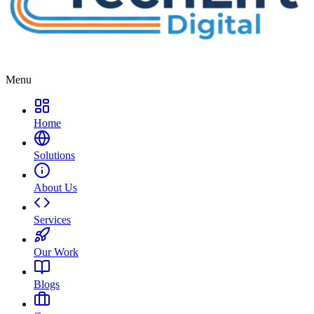
Menu
Home
Solutions
About Us
Services
Our Work
Blogs