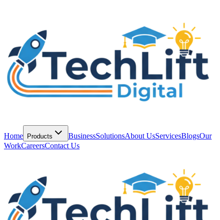
Home
Business
Solutions
About Us
Services
Blogs
Our
Products
Work
Careers
Contact Us