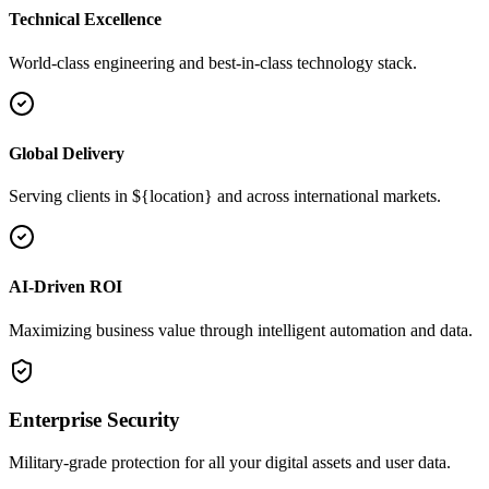
Technical Excellence
World-class engineering and best-in-class technology stack.
Global Delivery
Serving clients in ${location} and across international markets.
AI-Driven ROI
Maximizing business value through intelligent automation and data.
Enterprise Security
Military-grade protection for all your digital assets and user data.