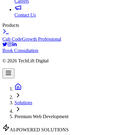
Careers
Contact Us
Products
Cub Code
Growth Professional
Book Consultation
©
2026
TechLift Digital
Solutions
Premium Web Development
AI-POWERED SOLUTIONS