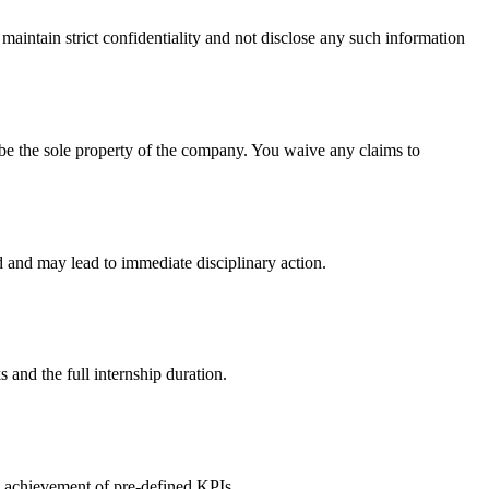
 maintain strict confidentiality and not disclose any such information
l be the sole property of the company. You waive any claims to
d and may lead to immediate disciplinary action.
s and the full internship duration.
he achievement of pre-defined KPIs.