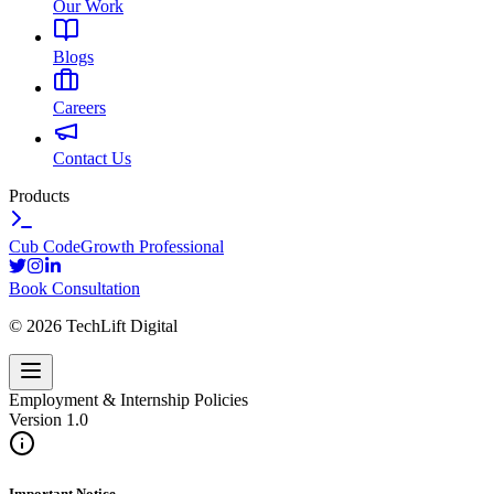
Our Work
Blogs
Careers
Contact Us
Products
Cub Code
Growth Professional
Book Consultation
©
2026
TechLift Digital
Employment & Internship Policies
Version 1.0
Important Notice