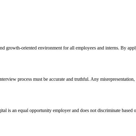
 and growth-oriented environment for all employees and interns. By apply
nterview process must be accurate and truthful. Any misrepresentation, f
Digital is an equal opportunity employer and does not discriminate based on