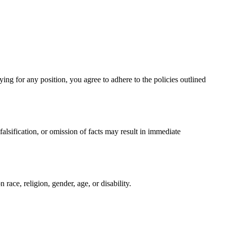
ing for any position, you agree to adhere to the policies outlined
alsification, or omission of facts may result in immediate
 race, religion, gender, age, or disability.