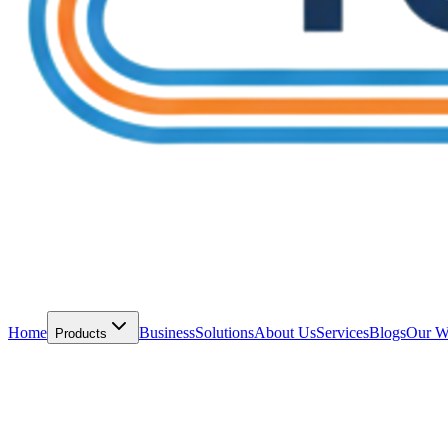
Home
Business
Solutions
About Us
Services
Blogs
Our W
Products