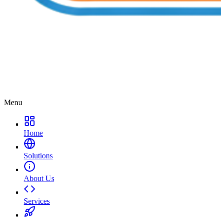
Menu
Home
Solutions
About Us
Services