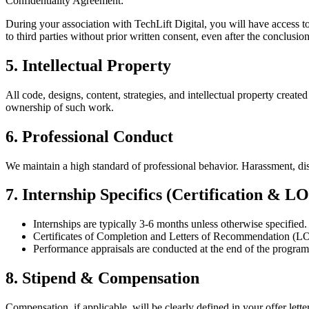
Confidentiality Agreement:
During your association with TechLift Digital, you will have access to 
to third parties without prior written consent, even after the conclusi
5. Intellectual Property
All code, designs, content, strategies, and intellectual property crea
ownership of such work.
6. Professional Conduct
We maintain a high standard of professional behavior. Harassment, dis
7. Internship Specifics (Certification & L
Internships are typically 3-6 months unless otherwise specified.
Certificates of Completion and Letters of Recommendation (L
Performance appraisals are conducted at the end of the program to
8. Stipend & Compensation
Compensation, if applicable, will be clearly defined in your offer let