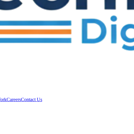
ork
Careers
Contact Us