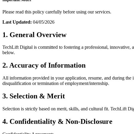
Please read this policy carefully before using our services.
Last Updated:
04/05/2026
1. General Overview
TechLift Digital is committed to fostering a professional, innovative,
below.
2. Accuracy of Information
All information provided in your application, resume, and during the i
disqualification or termination of employment/internship.
3. Selection & Merit
Selection is strictly based on merit, skills, and cultural fit. TechLift 
4. Confidentiality & Non-Disclosure