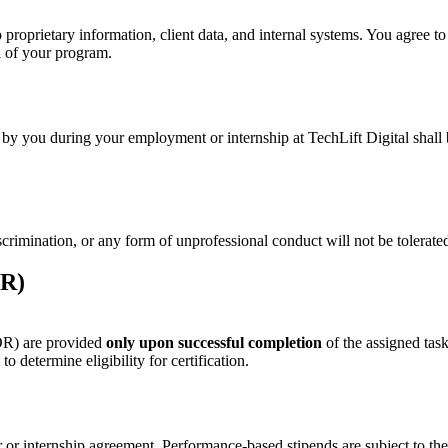
proprietary information, client data, and internal systems. You agree to
on of your program.
ted by you during your employment or internship at TechLift Digital shal
crimination, or any form of unprofessional conduct will not be tolerate
OR)
OR) are provided
only upon successful completion
of the assigned task
 determine eligibility for certification.
ter or internship agreement. Performance-based stipends are subject to t