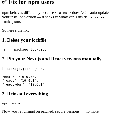
✅
Fix for npm users
npm behaves differently because
does NOT auto-update
"latest"
your installed version — it sticks to whatever is inside
package-
.
lock.json
So here’s the fix:
1. Delete your lockfile
2. Pin your Next.js and React versions manually
In
, update:
package.json
"next": "16.0.7",

"react": "19.0.1",

3. Reinstall everything
Now you’re running on patched, secure versions — no more