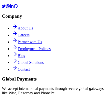
Company
About Us
Careers
Partner with Us
Employment Policies
Blog
Global Solutions
Contact
Global Payments
We accept international payments through secure global gateways
like Wise, Razorpay and PhonePe.