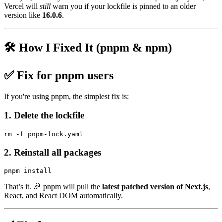
Vercel will
still
warn you if your lockfile is pinned to an older
version like
16.0.6
.
🛠️ How I Fixed It (pnpm & npm)
✅
Fix for pnpm users
If you're using pnpm, the simplest fix is:
1. Delete the lockfile
2. Reinstall all packages
That’s it. 🎉 pnpm will pull the
latest patched version of Next.js
,
React, and React DOM automatically.