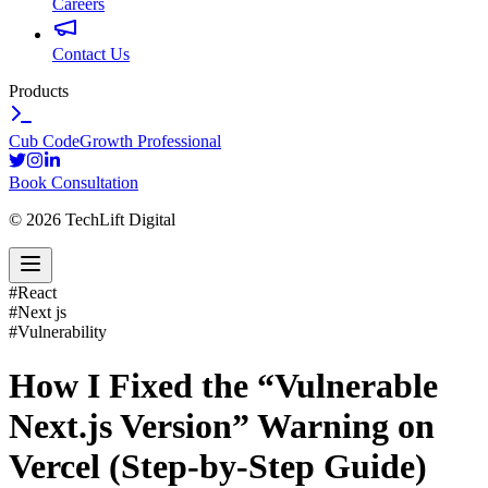
Careers
Contact Us
Products
Cub Code
Growth Professional
Book Consultation
©
2026
TechLift Digital
#
React
#
Next js
#
Vulnerability
How I Fixed the “Vulnerable
Next.js Version” Warning on
Vercel (Step-by-Step Guide)