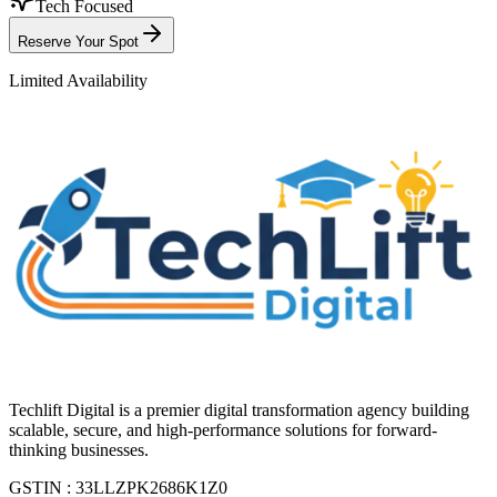
Tech Focused
Reserve Your Spot
Limited Availability
Techlift Digital is a premier digital transformation agency building
scalable, secure, and high-performance solutions for forward-
thinking businesses.
GSTIN : 33LLZPK2686K1Z0