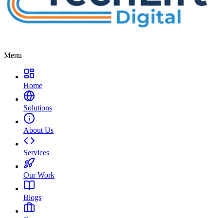
Menu
Home
Solutions
About Us
Services
Our Work
Blogs