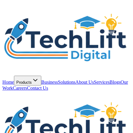
Home
Business
Solutions
About Us
Services
Blogs
Our
Products
Work
Careers
Contact Us