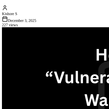
Kishore S
December 3, 2025
227
views