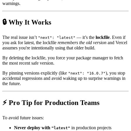
warnings.
🔒 Why It Works
The real issue isn’t
— it’s the
lockfile
. Even if
"next": "latest"
you ask for latest, the lockfile
remembers the old version
and Vercel
assumes you're intentionally using that older build.
By deleting the lockfile, you force your package manager to fetch
the most recent safe version.
By pinning versions explicitly (like
), you stop
"next": "16.0.7"
accidental regressions and avoid waking up to surprise warnings in
the future.
⚡ Pro Tip for Production Teams
To avoid future issues:
Never deploy with
in production projects
"latest"