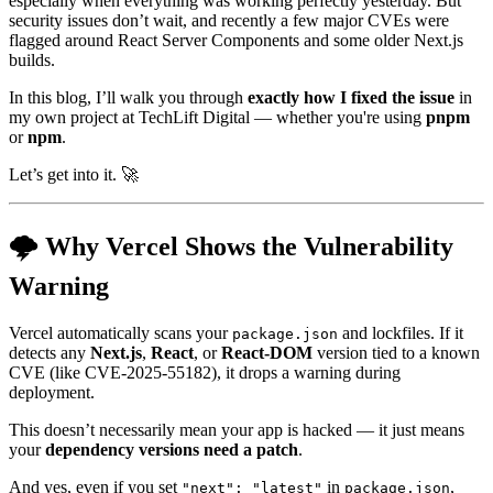
especially when everything was working perfectly yesterday. But
security issues don’t wait, and recently a few major CVEs were
flagged around React Server Components and some older Next.js
builds.
In this blog, I’ll walk you through
exactly how I fixed the issue
in
my own project at TechLift Digital — whether you're using
pnpm
or
npm
.
Let’s get into it. 🚀
🌩️ Why Vercel Shows the Vulnerability
Warning
Vercel automatically scans your
and lockfiles. If it
package.json
detects any
Next.js
,
React
, or
React-DOM
version tied to a known
CVE (like CVE-2025-55182), it drops a warning during
deployment.
This doesn’t necessarily mean your app is hacked — it just means
your
dependency versions need a patch
.
And yes, even if you set
in
,
"next": "latest"
package.json