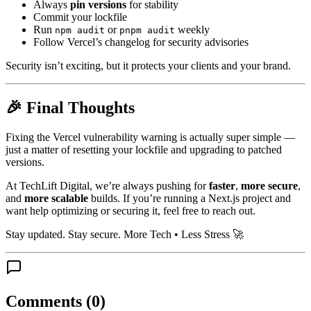
Always
pin versions
for stability
Commit your lockfile
Run
or
weekly
npm audit
pnpm audit
Follow Vercel’s changelog for security advisories
Security isn’t exciting, but it protects your clients and your brand.
🎉 Final Thoughts
Fixing the Vercel vulnerability warning is actually super simple —
just a matter of resetting your lockfile and upgrading to patched
versions.
At TechLift Digital, we’re always pushing for
faster
,
more secure
,
and
more scalable
builds. If you’re running a Next.js project and
want help optimizing or securing it, feel free to reach out.
Stay updated. Stay secure. More Tech • Less Stress 🚀
Comments (
0
)