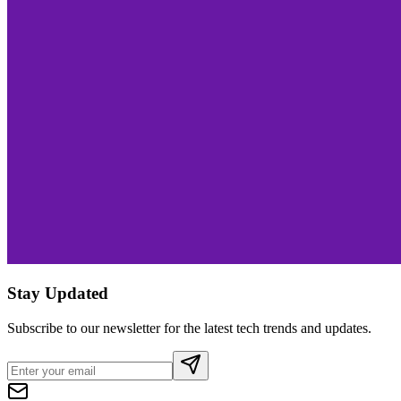
Stay Updated
Subscribe to our newsletter for the latest tech trends and updates.