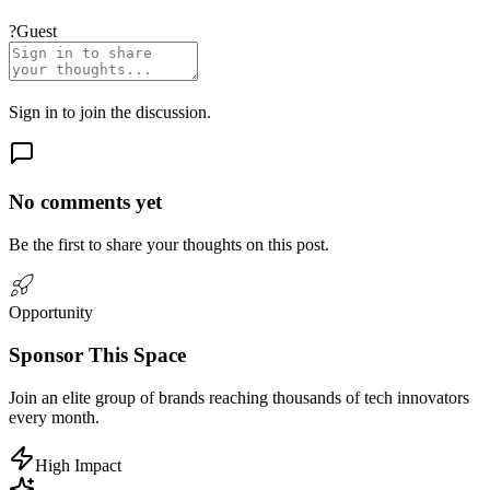
?
Guest
Sign in
to join the discussion.
No comments yet
Be the first to share your thoughts on this post.
Opportunity
Sponsor
This Space
Join an elite group of brands reaching
thousands
of tech innovators
every month.
High Impact