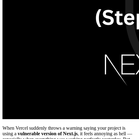
When Vercel suddenly throws a warning saying your project is
using a
vulnerable version of Next.js
, it feels annoying as hell —