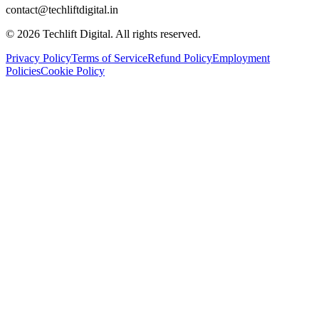
contact@techliftdigital.in
©
2026
Techlift Digital. All rights reserved.
Privacy Policy
Terms of Service
Refund Policy
Employment
Policies
Cookie Policy