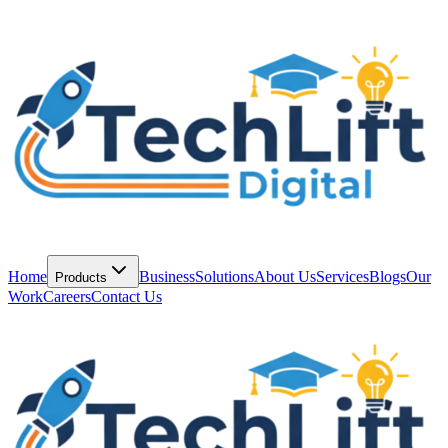
Home
Business
Solutions
About Us
Services
Blogs
Our
Products
Work
Careers
Contact Us