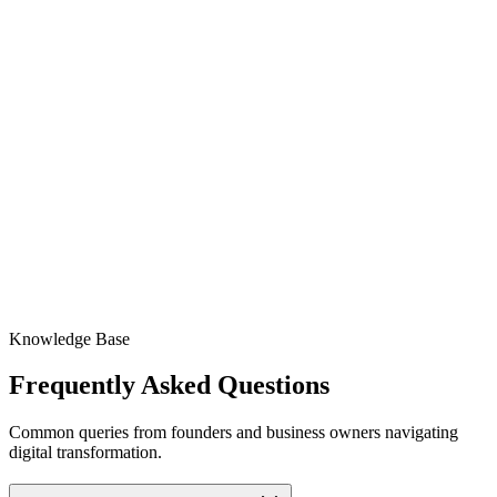
Full-Spectrum SEO Strategy
Content Creation & Optimization
Authority Building & Outreach
Technical SEO Monitoring
Custom Analytics & Insights
Dedicated Account Manager
Knowledge Base
Frequently Asked
Questions
Common queries from founders and business owners navigating
digital transformation.