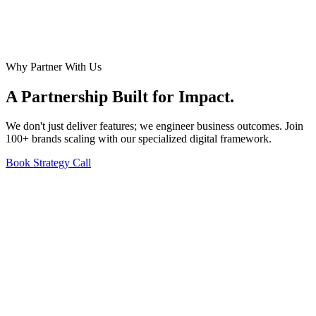
Why Partner With Us
A Partnership Built for
Impact
.
We don't just deliver features; we engineer business outcomes. Join
100+ brands scaling with our specialized digital framework.
Book Strategy Call