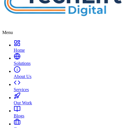
Menu
Home
Solutions
About Us
Services
Our Work
Blogs