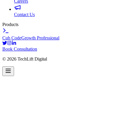
Careers
Contact Us
Products
Cub Code
Growth Professional
Book Consultation
©
2026
TechLift Digital