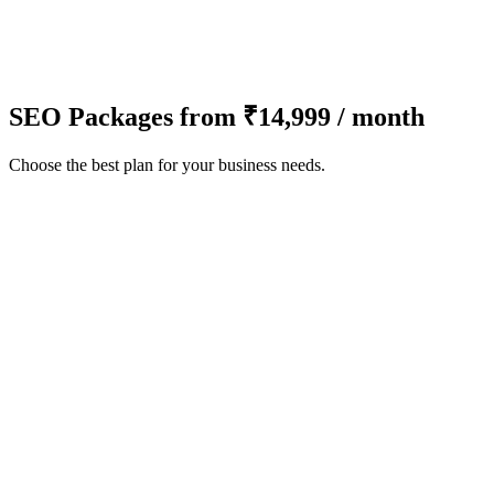
SEO Packages from ₹14,999 / month
Choose the best plan for your business needs.
Technical SEO Audit
Keyword Research
On-Page Optimization (up to 5 pages)