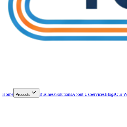
Home
Business
Solutions
About Us
Services
Blogs
Our W
Products