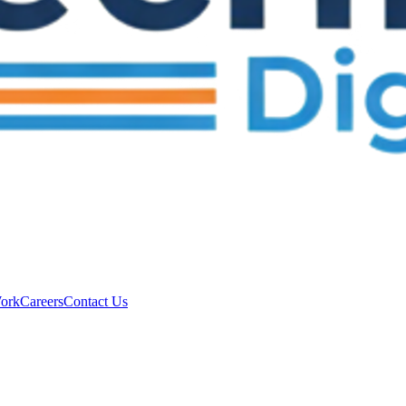
ork
Careers
Contact Us