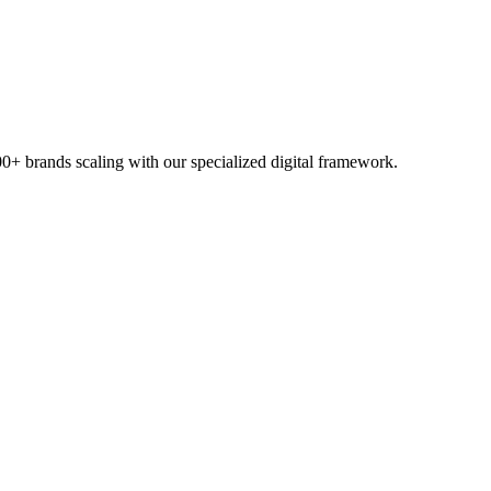
00+ brands scaling with our specialized digital framework.