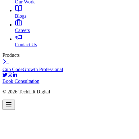
Our Work
Blogs
Careers
Contact Us
Products
Cub Code
Growth Professional
Book Consultation
©
2026
TechLift Digital