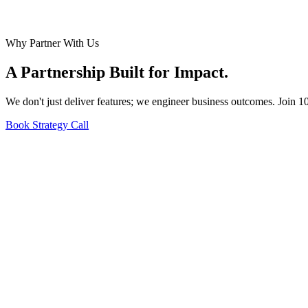
Why Partner With Us
A Partnership Built for
Impact
.
We don't just deliver features; we engineer business outcomes. Join 1
Book Strategy Call