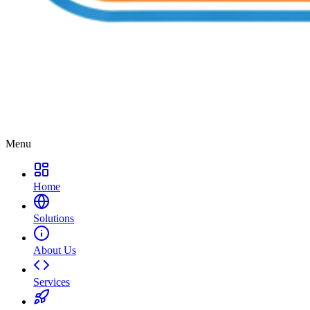
Menu
Home
Solutions
About Us
Services