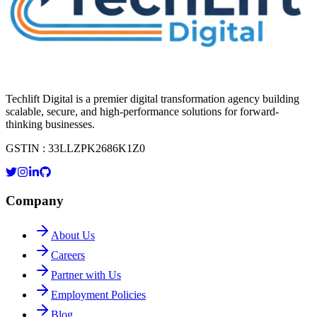
Techlift Digital is a premier digital transformation agency building
scalable, secure, and high-performance solutions for forward-
thinking businesses.
GSTIN : 33LLZPK2686K1Z0
Company
About Us
Careers
Partner with Us
Employment Policies
Blog