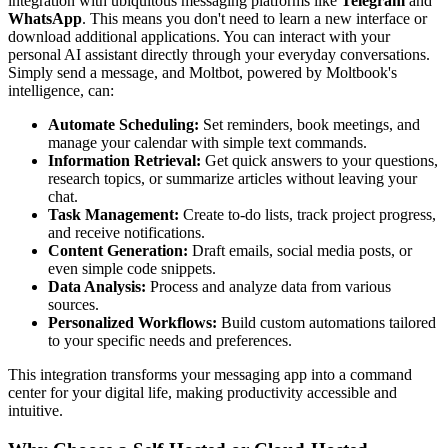
integration with ubiquitous messaging platforms like
Telegram
and
WhatsApp
. This means you don't need to learn a new interface or
download additional applications. You can interact with your
personal AI assistant directly through your everyday conversations.
Simply send a message, and Moltbot, powered by Moltbook's
intelligence, can:
Automate Scheduling:
Set reminders, book meetings, and
manage your calendar with simple text commands.
Information Retrieval:
Get quick answers to your questions,
research topics, or summarize articles without leaving your
chat.
Task Management:
Create to-do lists, track project progress,
and receive notifications.
Content Generation:
Draft emails, social media posts, or
even simple code snippets.
Data Analysis:
Process and analyze data from various
sources.
Personalized Workflows:
Build custom automations tailored
to your specific needs and preferences.
This integration transforms your messaging app into a command
center for your digital life, making productivity accessible and
intuitive.