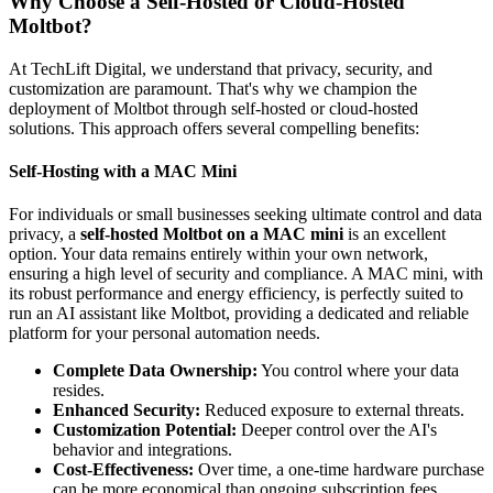
Why Choose a Self-Hosted or Cloud-Hosted
Moltbot?
At TechLift Digital, we understand that privacy, security, and
customization are paramount. That's why we champion the
deployment of Moltbot through self-hosted or cloud-hosted
solutions. This approach offers several compelling benefits:
Self-Hosting with a MAC Mini
For individuals or small businesses seeking ultimate control and data
privacy, a
self-hosted Moltbot on a MAC mini
is an excellent
option. Your data remains entirely within your own network,
ensuring a high level of security and compliance. A MAC mini, with
its robust performance and energy efficiency, is perfectly suited to
run an AI assistant like Moltbot, providing a dedicated and reliable
platform for your personal automation needs.
Complete Data Ownership:
You control where your data
resides.
Enhanced Security:
Reduced exposure to external threats.
Customization Potential:
Deeper control over the AI's
behavior and integrations.
Cost-Effectiveness:
Over time, a one-time hardware purchase
can be more economical than ongoing subscription fees.