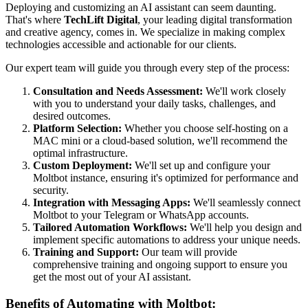
Deploying and customizing an AI assistant can seem daunting.
That's where
TechLift Digital
, your leading digital transformation
and creative agency, comes in. We specialize in making complex
technologies accessible and actionable for our clients.
Our expert team will guide you through every step of the process:
Consultation and Needs Assessment:
We'll work closely
with you to understand your daily tasks, challenges, and
desired outcomes.
Platform Selection:
Whether you choose self-hosting on a
MAC mini or a cloud-based solution, we'll recommend the
optimal infrastructure.
Custom Deployment:
We'll set up and configure your
Moltbot instance, ensuring it's optimized for performance and
security.
Integration with Messaging Apps:
We'll seamlessly connect
Moltbot to your Telegram or WhatsApp accounts.
Tailored Automation Workflows:
We'll help you design and
implement specific automations to address your unique needs.
Training and Support:
Our team will provide
comprehensive training and ongoing support to ensure you
get the most out of your AI assistant.
Benefits of Automating with Moltbot: