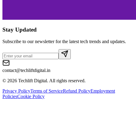
Stay Updated
Subscribe to our newsletter for the latest tech trends and updates.
contact@techliftdigital.in
©
2026
Techlift Digital. All rights reserved.
Privacy Policy
Terms of Service
Refund Policy
Employment
Policies
Cookie Policy