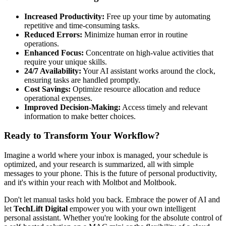
Increased Productivity:
Free up your time by automating
repetitive and time-consuming tasks.
Reduced Errors:
Minimize human error in routine
operations.
Enhanced Focus:
Concentrate on high-value activities that
require your unique skills.
24/7 Availability:
Your AI assistant works around the clock,
ensuring tasks are handled promptly.
Cost Savings:
Optimize resource allocation and reduce
operational expenses.
Improved Decision-Making:
Access timely and relevant
information to make better choices.
Ready to Transform Your Workflow?
Imagine a world where your inbox is managed, your schedule is
optimized, and your research is summarized, all with simple
messages to your phone. This is the future of personal productivity,
and it's within your reach with Moltbot and Moltbook.
Don't let manual tasks hold you back. Embrace the power of AI and
let
TechLift Digital
empower you with your own intelligent
personal assistant. Whether you're looking for the absolute control of