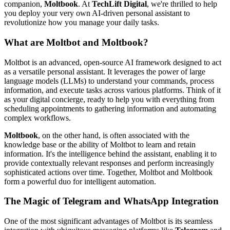
companion,
Moltbook
. At
TechLift Digital
, we're thrilled to help
you deploy your very own AI-driven personal assistant to
revolutionize how you manage your daily tasks.
What are Moltbot and Moltbook?
Moltbot is an advanced, open-source AI framework designed to act
as a versatile personal assistant. It leverages the power of large
language models (LLMs) to understand your commands, process
information, and execute tasks across various platforms. Think of it
as your digital concierge, ready to help you with everything from
scheduling appointments to gathering information and automating
complex workflows.
Moltbook
, on the other hand, is often associated with the
knowledge base or the ability of Moltbot to learn and retain
information. It's the intelligence behind the assistant, enabling it to
provide contextually relevant responses and perform increasingly
sophisticated actions over time. Together, Moltbot and Moltbook
form a powerful duo for intelligent automation.
The Magic of Telegram and WhatsApp Integration
One of the most significant advantages of Moltbot is its seamless