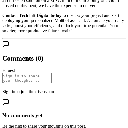
a self-hosted solution on a MAC mini or the flexibility of a cloud-
hosted deployment, we have the expertise to deliver.
Contact TechLift Digital today
to discuss your project and start
deploying your personalized Moltbot assistant. Automate your daily
tasks, boost your efficiency, and unlock your true potential. Your
smarter, more productive future awaits!
Comments (
0
)
?
Guest
Sign in
to join the discussion.
No comments yet
Be the first to share your thoughts on this post.