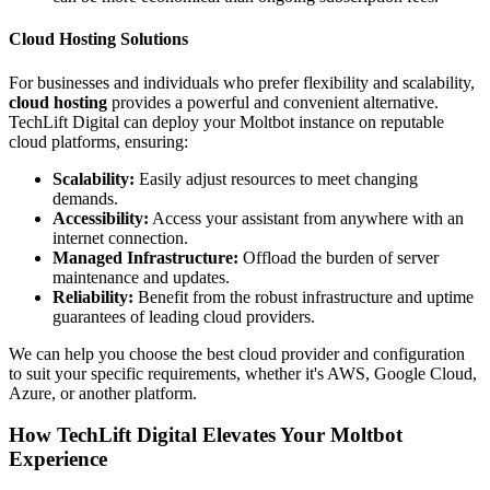
Cloud Hosting Solutions
For businesses and individuals who prefer flexibility and scalability,
cloud hosting
provides a powerful and convenient alternative.
TechLift Digital can deploy your Moltbot instance on reputable
cloud platforms, ensuring:
Scalability:
Easily adjust resources to meet changing
demands.
Accessibility:
Access your assistant from anywhere with an
internet connection.
Managed Infrastructure:
Offload the burden of server
maintenance and updates.
Reliability:
Benefit from the robust infrastructure and uptime
guarantees of leading cloud providers.
We can help you choose the best cloud provider and configuration
to suit your specific requirements, whether it's AWS, Google Cloud,
Azure, or another platform.
How TechLift Digital Elevates Your Moltbot
Experience