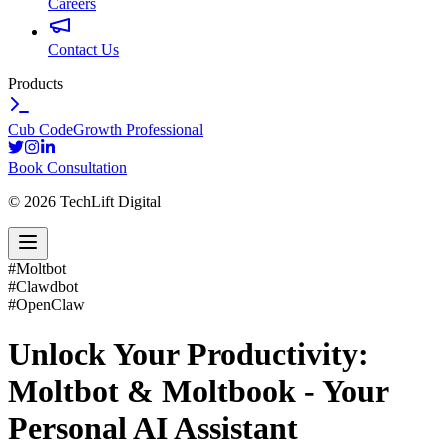
Careers
Contact Us
Products
Cub Code
Growth Professional
Book Consultation
©
2026
TechLift Digital
#
Moltbot
#
Clawdbot
#
OpenClaw
Unlock Your Productivity:
Moltbot & Moltbook - Your
Personal AI Assistant