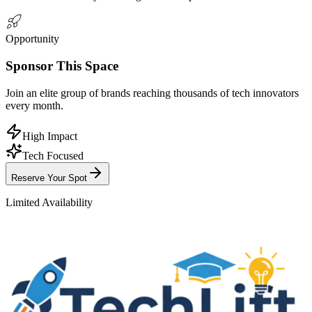
Opportunity
Sponsor
This Space
Join an elite group of brands reaching
thousands
of tech innovators
every month.
High Impact
Tech Focused
Reserve Your Spot
Limited Availability