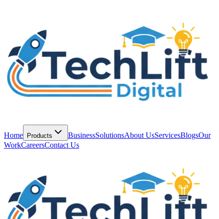
Home
Business
Solutions
About Us
Services
Blogs
Our
Products
Work
Careers
Contact Us