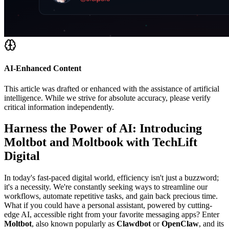
AI-Enhanced Content
This article was drafted or enhanced with the assistance of artificial
intelligence. While we strive for absolute accuracy, please verify
critical information independently.
Harness the Power of AI: Introducing
Moltbot and Moltbook with TechLift
Digital
In today's fast-paced digital world, efficiency isn't just a buzzword;
it's a necessity. We're constantly seeking ways to streamline our
workflows, automate repetitive tasks, and gain back precious time.
What if you could have a personal assistant, powered by cutting-
edge AI, accessible right from your favorite messaging apps? Enter
Moltbot
, also known popularly as
Clawdbot
or
OpenClaw
, and its