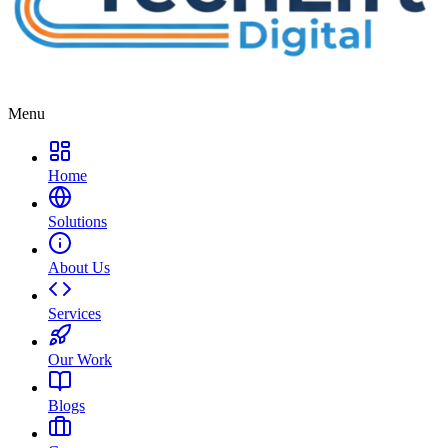
Menu
Home
Solutions
About Us
Services
Our Work
Blogs