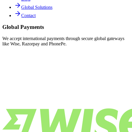
Global Solutions
Contact
Global Payments
We accept international payments through secure global gateways
like Wise, Razorpay and PhonePe.