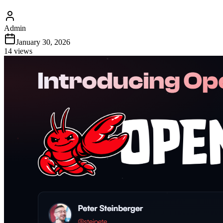
Admin
January 30, 2026
14
views