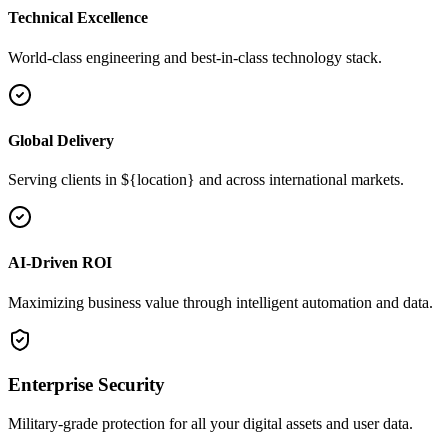
Technical Excellence
World-class engineering and best-in-class technology stack.
Global Delivery
Serving clients in ${location} and across international markets.
AI-Driven ROI
Maximizing business value through intelligent automation and data.
Enterprise Security
Military-grade protection for all your digital assets and user data.