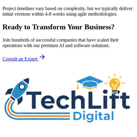
Project timelines vary based on complexity, but we typically deliver
initial versions within 4-8 weeks using agile methodologies.
Ready to Transform Your Business?
Join hundreds of successful companies that have scaled their
operations with our premium AI and software solutions.
Consult an Expert