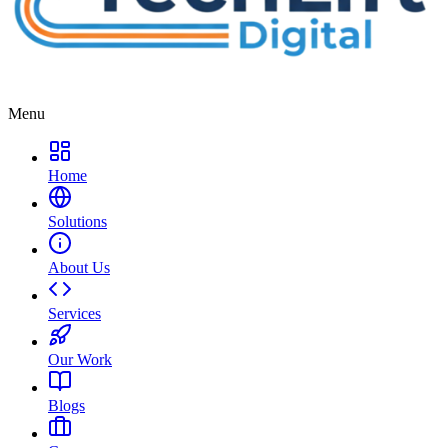
Menu
Home
Solutions
About Us
Services
Our Work
Blogs