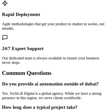
Rapid Deployment
Agile methodologies that get your product to market in weeks, not
months.
24/7 Expert Support
Our dedicated team is always available to ensure your business
never stops.
Common Questions
Do you provide ai automation outside of dubai?
Yes, TechLift Digital is a global agency. While we have a strong
presence in this region, we serve clients worldwide.
How long does a typical project take?