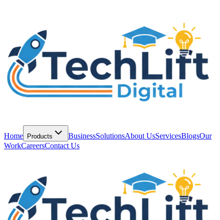
Home
Business
Solutions
About Us
Services
Blogs
Our
Products
Work
Careers
Contact Us