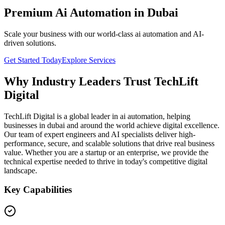
Premium Ai Automation in Dubai
Scale your business with our world-class ai automation and AI-
driven solutions.
Get Started Today
Explore Services
Why Industry Leaders Trust TechLift
Digital
TechLift Digital is a global leader in ai automation, helping
businesses in dubai and around the world achieve digital excellence.
Our team of expert engineers and AI specialists deliver high-
performance, secure, and scalable solutions that drive real business
value. Whether you are a startup or an enterprise, we provide the
technical expertise needed to thrive in today's competitive digital
landscape.
Key Capabilities