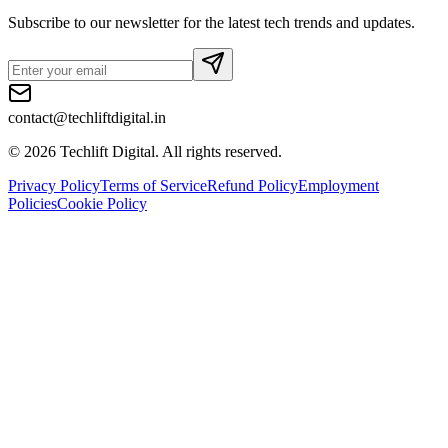
Subscribe to our newsletter for the latest tech trends and updates.
contact@techliftdigital.in
©
2026
Techlift Digital. All rights reserved.
Privacy Policy
Terms of Service
Refund Policy
Employment
Policies
Cookie Policy