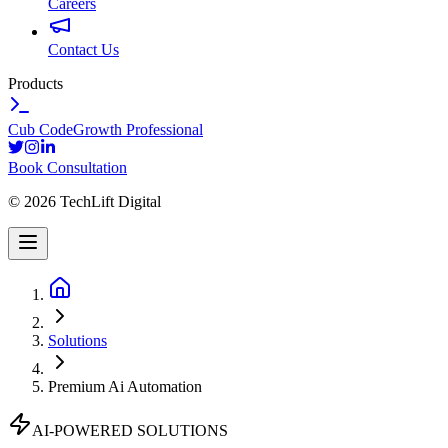
Careers
Contact Us
Products
Cub Code
Growth Professional
Book Consultation
©
2026
TechLift Digital
Solutions
Premium Ai Automation
AI-POWERED SOLUTIONS