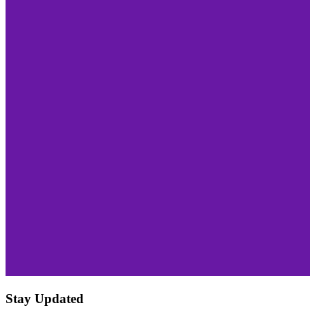
Stay Updated