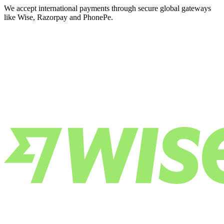
We accept international payments through secure global gateways
like Wise, Razorpay and PhonePe.