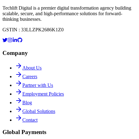
Techlift Digital is a premier digital transformation agency building
scalable, secure, and high-performance solutions for forward-
thinking businesses.
GSTIN : 33LLZPK2686K1Z0
Company
About Us
Careers
Partner with Us
Employment Policies
Blog
Global Solutions
Contact
Global Payments