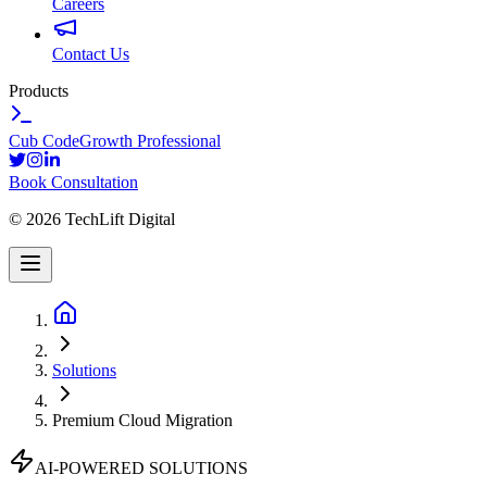
Careers
Contact Us
Products
Cub Code
Growth Professional
Book Consultation
©
2026
TechLift Digital
Solutions
Premium Cloud Migration
AI-POWERED SOLUTIONS