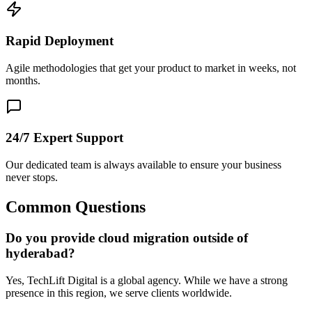
Rapid Deployment
Agile methodologies that get your product to market in weeks, not
months.
24/7 Expert Support
Our dedicated team is always available to ensure your business
never stops.
Common Questions
Do you provide cloud migration outside of
hyderabad?
Yes, TechLift Digital is a global agency. While we have a strong
presence in this region, we serve clients worldwide.