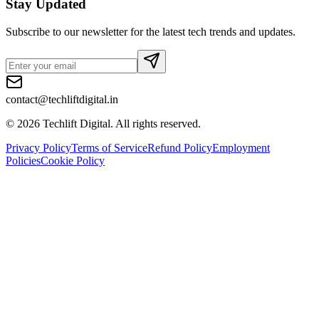
Stay Updated
Subscribe to our newsletter for the latest tech trends and updates.
contact@techliftdigital.in
©
2026
Techlift Digital. All rights reserved.
Privacy Policy
Terms of Service
Refund Policy
Employment
Policies
Cookie Policy