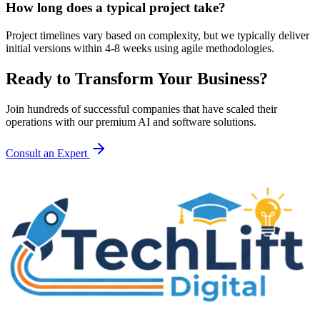
How long does a typical project take?
Project timelines vary based on complexity, but we typically deliver
initial versions within 4-8 weeks using agile methodologies.
Ready to Transform Your Business?
Join hundreds of successful companies that have scaled their
operations with our premium AI and software solutions.
Consult an Expert