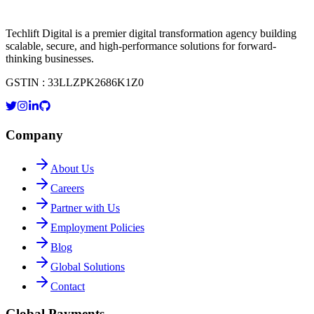
Techlift Digital is a premier digital transformation agency building
scalable, secure, and high-performance solutions for forward-
thinking businesses.
GSTIN : 33LLZPK2686K1Z0
Company
About Us
Careers
Partner with Us
Employment Policies
Blog
Global Solutions
Contact
Global Payments