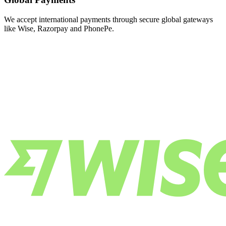
We accept international payments through secure global gateways
like Wise, Razorpay and PhonePe.