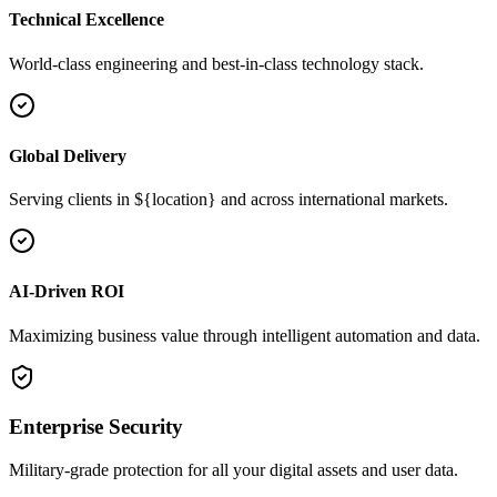
Technical Excellence
World-class engineering and best-in-class technology stack.
Global Delivery
Serving clients in ${location} and across international markets.
AI-Driven ROI
Maximizing business value through intelligent automation and data.
Enterprise Security
Military-grade protection for all your digital assets and user data.