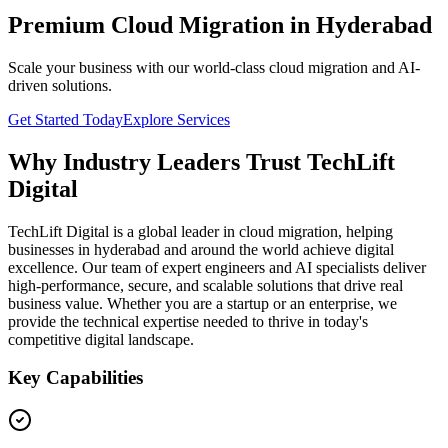
Premium Cloud Migration in Hyderabad
Scale your business with our world-class cloud migration and AI-
driven solutions.
Get Started Today
Explore Services
Why Industry Leaders Trust TechLift
Digital
TechLift Digital is a global leader in cloud migration, helping
businesses in hyderabad and around the world achieve digital
excellence. Our team of expert engineers and AI specialists deliver
high-performance, secure, and scalable solutions that drive real
business value. Whether you are a startup or an enterprise, we
provide the technical expertise needed to thrive in today's
competitive digital landscape.
Key Capabilities