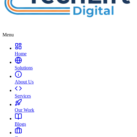
Menu
Home
Solutions
About Us
Services
Our Work
Blogs