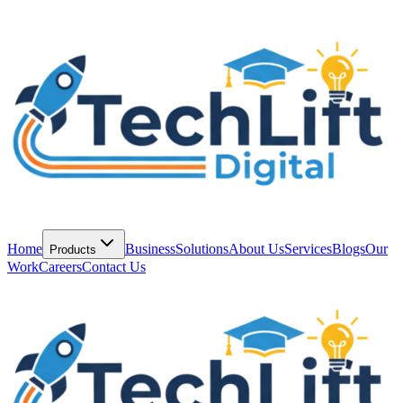
Home
Business
Solutions
About Us
Services
Blogs
Our
Products
Work
Careers
Contact Us