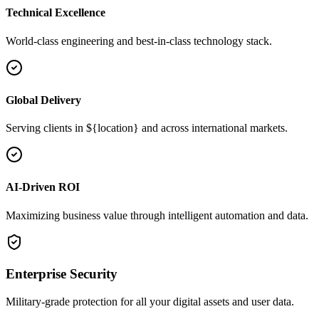
Technical Excellence
World-class engineering and best-in-class technology stack.
Global Delivery
Serving clients in ${location} and across international markets.
AI-Driven ROI
Maximizing business value through intelligent automation and data.
Enterprise Security
Military-grade protection for all your digital assets and user data.