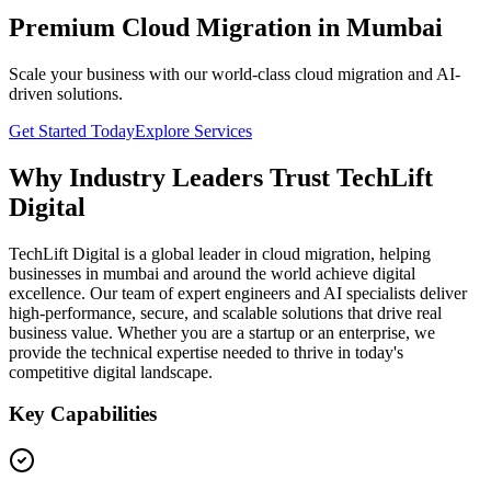
Premium Cloud Migration in Mumbai
Scale your business with our world-class cloud migration and AI-
driven solutions.
Get Started Today
Explore Services
Why Industry Leaders Trust TechLift
Digital
TechLift Digital is a global leader in cloud migration, helping
businesses in mumbai and around the world achieve digital
excellence. Our team of expert engineers and AI specialists deliver
high-performance, secure, and scalable solutions that drive real
business value. Whether you are a startup or an enterprise, we
provide the technical expertise needed to thrive in today's
competitive digital landscape.
Key Capabilities