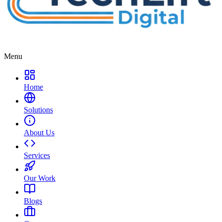
Menu
Home
Solutions
About Us
Services
Our Work
Blogs