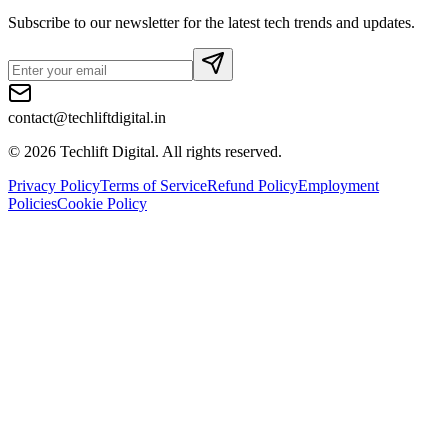
Subscribe to our newsletter for the latest tech trends and updates.
contact@techliftdigital.in
©
2026
Techlift Digital. All rights reserved.
Privacy Policy
Terms of Service
Refund Policy
Employment
Policies
Cookie Policy