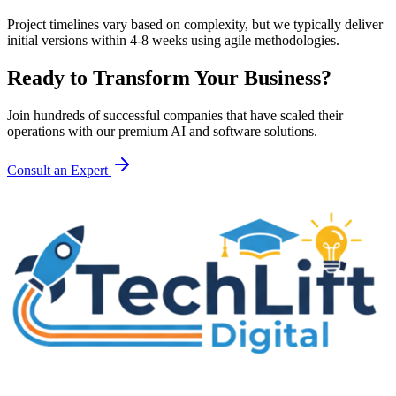
Project timelines vary based on complexity, but we typically deliver
initial versions within 4-8 weeks using agile methodologies.
Ready to Transform Your Business?
Join hundreds of successful companies that have scaled their
operations with our premium AI and software solutions.
Consult an Expert