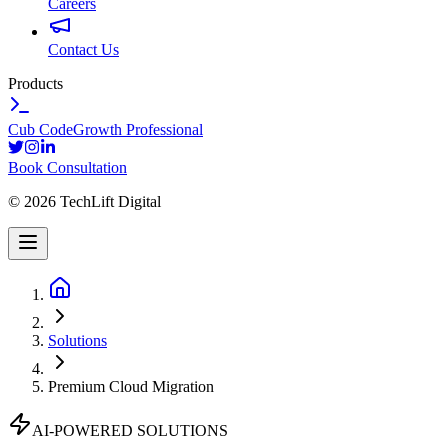
Careers
Contact Us
Products
Cub Code
Growth Professional
Book Consultation
©
2026
TechLift Digital
Solutions
Premium Cloud Migration
AI-POWERED SOLUTIONS