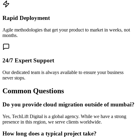
Rapid Deployment
Agile methodologies that get your product to market in weeks, not
months.
24/7 Expert Support
Our dedicated team is always available to ensure your business
never stops.
Common Questions
Do you provide cloud migration outside of mumbai?
Yes, TechLift Digital is a global agency. While we have a strong
presence in this region, we serve clients worldwide.
How long does a typical project take?