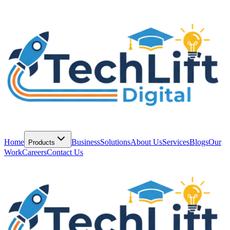
Home
Business
Solutions
About Us
Services
Blogs
Our
Products
Work
Careers
Contact Us