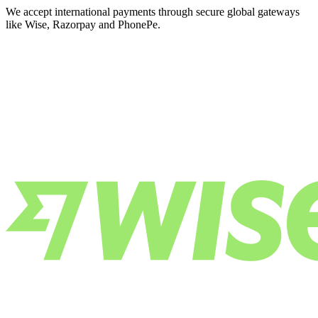
We accept international payments through secure global gateways
like Wise, Razorpay and PhonePe.