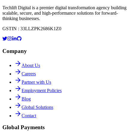
Techlift Digital is a premier digital transformation agency building
scalable, secure, and high-performance solutions for forward-
thinking businesses.
GSTIN : 33LLZPK2686K1Z0
Company
About Us
Careers
Partner with Us
Employment Policies
Blog
Global Solutions
Contact
Global Payments