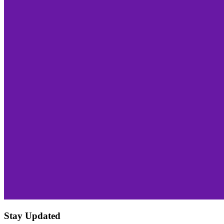
Stay Updated