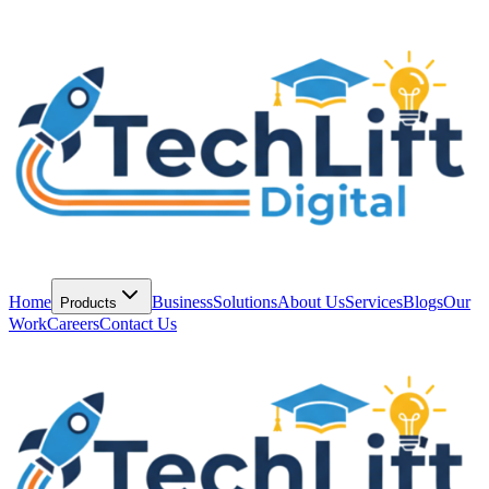
Home
Business
Solutions
About Us
Services
Blogs
Our
Products
Work
Careers
Contact Us