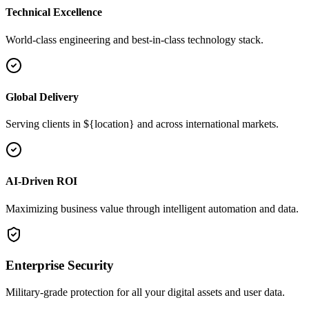
Technical Excellence
World-class engineering and best-in-class technology stack.
Global Delivery
Serving clients in ${location} and across international markets.
AI-Driven ROI
Maximizing business value through intelligent automation and data.
Enterprise Security
Military-grade protection for all your digital assets and user data.