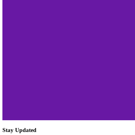
Stay Updated