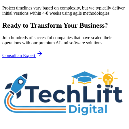
Project timelines vary based on complexity, but we typically deliver
initial versions within 4-8 weeks using agile methodologies.
Ready to Transform Your Business?
Join hundreds of successful companies that have scaled their
operations with our premium AI and software solutions.
Consult an Expert