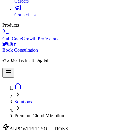
Careers
Contact Us
Products
Cub Code
Growth Professional
Book Consultation
©
2026
TechLift Digital
Solutions
Premium Cloud Migration
AI-POWERED SOLUTIONS