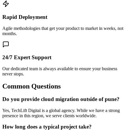
Rapid Deployment
Agile methodologies that get your product to market in weeks, not
months.
24/7 Expert Support
Our dedicated team is always available to ensure your business
never stops.
Common Questions
Do you provide cloud migration outside of pune?
Yes, TechLift Digital is a global agency. While we have a strong
presence in this region, we serve clients worldwide.
How long does a typical project take?