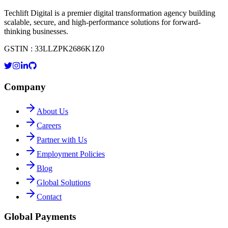
Techlift Digital is a premier digital transformation agency building
scalable, secure, and high-performance solutions for forward-
thinking businesses.
GSTIN : 33LLZPK2686K1Z0
Company
About Us
Careers
Partner with Us
Employment Policies
Blog
Global Solutions
Contact
Global Payments