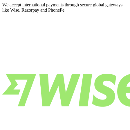
We accept international payments through secure global gateways
like Wise, Razorpay and PhonePe.