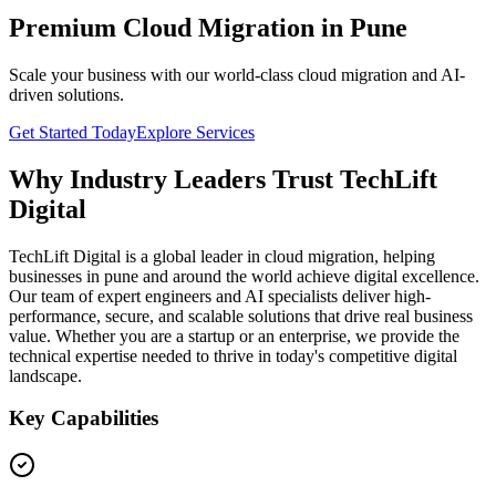
Premium Cloud Migration in Pune
Scale your business with our world-class cloud migration and AI-
driven solutions.
Get Started Today
Explore Services
Why Industry Leaders Trust TechLift
Digital
TechLift Digital is a global leader in cloud migration, helping
businesses in pune and around the world achieve digital excellence.
Our team of expert engineers and AI specialists deliver high-
performance, secure, and scalable solutions that drive real business
value. Whether you are a startup or an enterprise, we provide the
technical expertise needed to thrive in today's competitive digital
landscape.
Key Capabilities