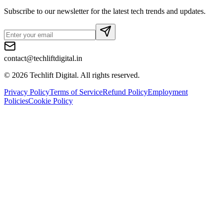
Subscribe to our newsletter for the latest tech trends and updates.
contact@techliftdigital.in
©
2026
Techlift Digital. All rights reserved.
Privacy Policy
Terms of Service
Refund Policy
Employment
Policies
Cookie Policy