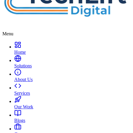
Menu
Home
Solutions
About Us
Services
Our Work
Blogs