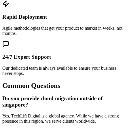
Rapid Deployment
Agile methodologies that get your product to market in weeks, not
months.
24/7 Expert Support
Our dedicated team is always available to ensure your business
never stops.
Common Questions
Do you provide cloud migration outside of
singapore?
Yes, TechLift Digital is a global agency. While we have a strong
presence in this region, we serve clients worldwide.