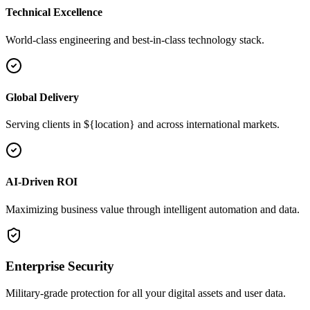
Technical Excellence
World-class engineering and best-in-class technology stack.
Global Delivery
Serving clients in ${location} and across international markets.
AI-Driven ROI
Maximizing business value through intelligent automation and data.
Enterprise Security
Military-grade protection for all your digital assets and user data.