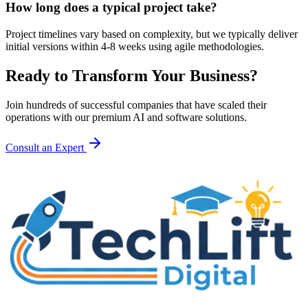
How long does a typical project take?
Project timelines vary based on complexity, but we typically deliver
initial versions within 4-8 weeks using agile methodologies.
Ready to Transform Your Business?
Join hundreds of successful companies that have scaled their
operations with our premium AI and software solutions.
Consult an Expert