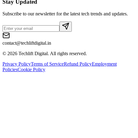
Stay Updated
Subscribe to our newsletter for the latest tech trends and updates.
contact@techliftdigital.in
©
2026
Techlift Digital. All rights reserved.
Privacy Policy
Terms of Service
Refund Policy
Employment
Policies
Cookie Policy