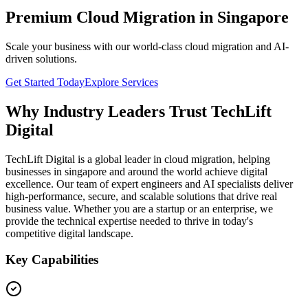
Premium Cloud Migration in Singapore
Scale your business with our world-class cloud migration and AI-
driven solutions.
Get Started Today
Explore Services
Why Industry Leaders Trust TechLift
Digital
TechLift Digital is a global leader in cloud migration, helping
businesses in singapore and around the world achieve digital
excellence. Our team of expert engineers and AI specialists deliver
high-performance, secure, and scalable solutions that drive real
business value. Whether you are a startup or an enterprise, we
provide the technical expertise needed to thrive in today's
competitive digital landscape.
Key Capabilities