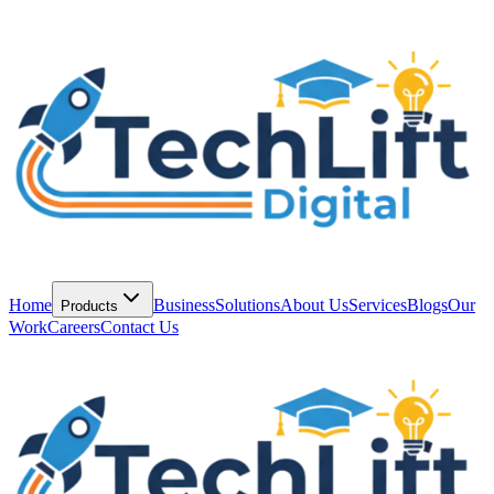
Home
Business
Solutions
About Us
Services
Blogs
Our
Products
Work
Careers
Contact Us