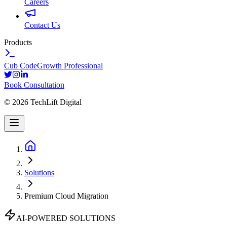
Careers
Contact Us
Products
Cub Code
Growth Professional
Book Consultation
©
2026
TechLift Digital
Solutions
Premium Cloud Migration
AI-POWERED SOLUTIONS