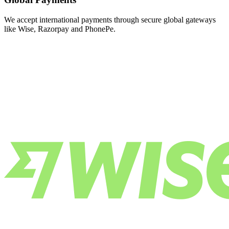
We accept international payments through secure global gateways
like Wise, Razorpay and PhonePe.