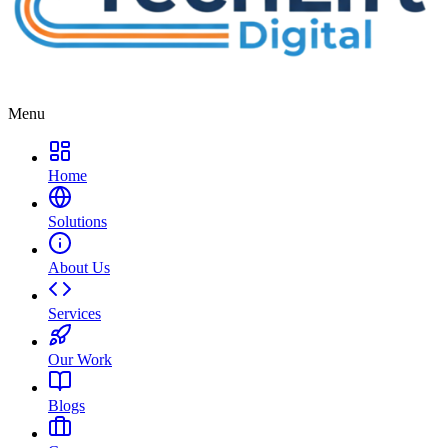
Menu
Home
Solutions
About Us
Services
Our Work
Blogs