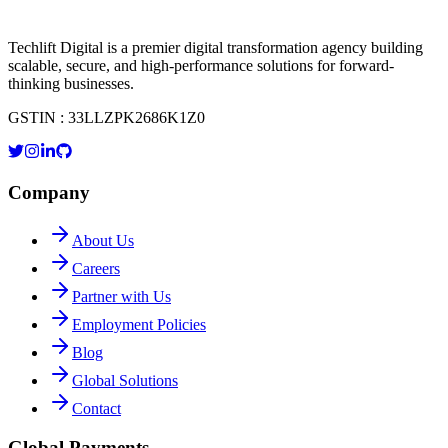
Techlift Digital is a premier digital transformation agency building
scalable, secure, and high-performance solutions for forward-
thinking businesses.
GSTIN : 33LLZPK2686K1Z0
Company
About Us
Careers
Partner with Us
Employment Policies
Blog
Global Solutions
Contact
Global Payments