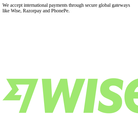
We accept international payments through secure global gateways
like Wise, Razorpay and PhonePe.