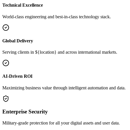
Technical Excellence
World-class engineering and best-in-class technology stack.
Global Delivery
Serving clients in ${location} and across international markets.
AI-Driven ROI
Maximizing business value through intelligent automation and data.
Enterprise Security
Military-grade protection for all your digital assets and user data.