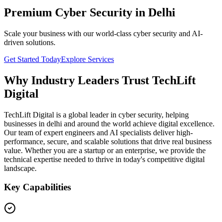
Premium Cyber Security in Delhi
Scale your business with our world-class cyber security and AI-
driven solutions.
Get Started Today
Explore Services
Why Industry Leaders Trust TechLift
Digital
TechLift Digital is a global leader in cyber security, helping
businesses in delhi and around the world achieve digital excellence.
Our team of expert engineers and AI specialists deliver high-
performance, secure, and scalable solutions that drive real business
value. Whether you are a startup or an enterprise, we provide the
technical expertise needed to thrive in today's competitive digital
landscape.
Key Capabilities