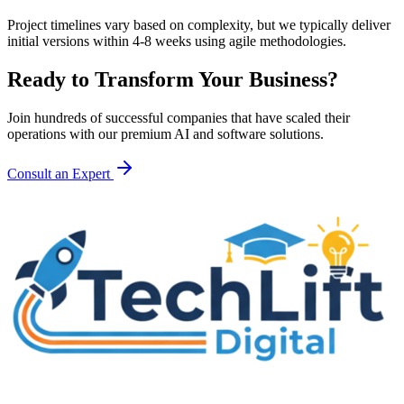
Project timelines vary based on complexity, but we typically deliver
initial versions within 4-8 weeks using agile methodologies.
Ready to Transform Your Business?
Join hundreds of successful companies that have scaled their
operations with our premium AI and software solutions.
Consult an Expert