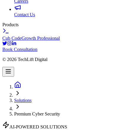
Careers
Contact Us
Products
Cub Code
Growth Professional
Book Consultation
©
2026
TechLift Digital
Solutions
Premium Cyber Security
AI-POWERED SOLUTIONS