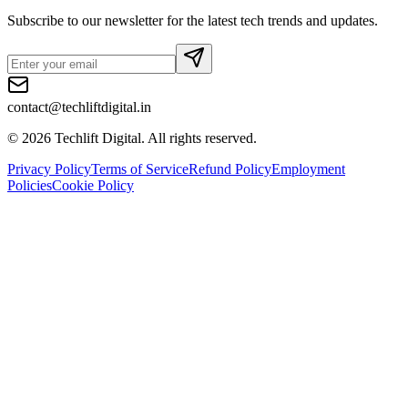
Subscribe to our newsletter for the latest tech trends and updates.
contact@techliftdigital.in
©
2026
Techlift Digital. All rights reserved.
Privacy Policy
Terms of Service
Refund Policy
Employment
Policies
Cookie Policy