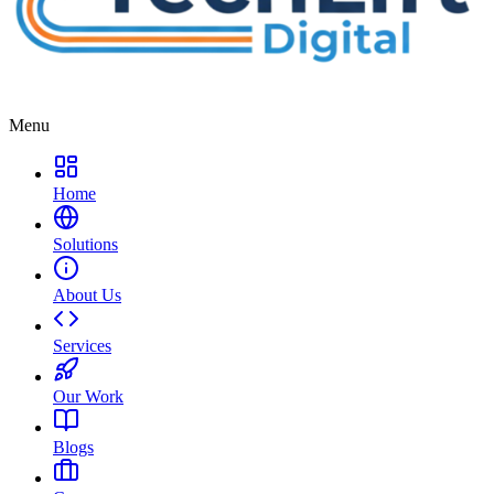
Menu
Home
Solutions
About Us
Services
Our Work
Blogs