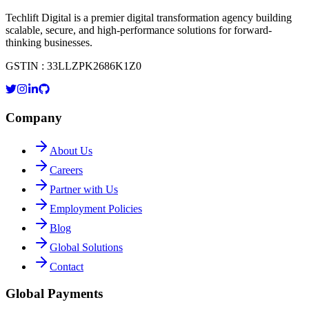
Techlift Digital is a premier digital transformation agency building
scalable, secure, and high-performance solutions for forward-
thinking businesses.
GSTIN : 33LLZPK2686K1Z0
Company
About Us
Careers
Partner with Us
Employment Policies
Blog
Global Solutions
Contact
Global Payments