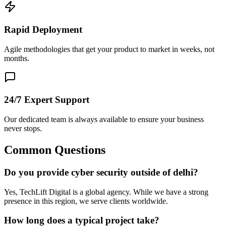
Rapid Deployment
Agile methodologies that get your product to market in weeks, not
months.
24/7 Expert Support
Our dedicated team is always available to ensure your business
never stops.
Common Questions
Do you provide cyber security outside of delhi?
Yes, TechLift Digital is a global agency. While we have a strong
presence in this region, we serve clients worldwide.
How long does a typical project take?