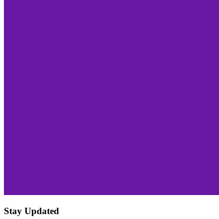
Stay Updated