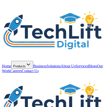
Home
Business
Solutions
About Us
Services
Blogs
Our
Products
Work
Careers
Contact Us