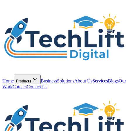
Home
Business
Solutions
About Us
Services
Blogs
Our
Products
Work
Careers
Contact Us