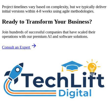
Project timelines vary based on complexity, but we typically deliver
initial versions within 4-8 weeks using agile methodologies.
Ready to Transform Your Business?
Join hundreds of successful companies that have scaled their
operations with our premium AI and software solutions.
Consult an Expert