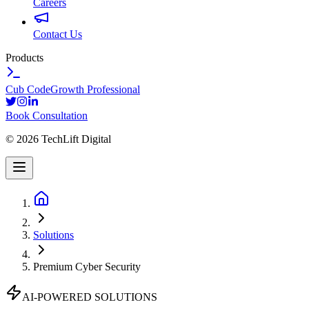
Careers
Contact Us
Products
Cub Code
Growth Professional
Book Consultation
©
2026
TechLift Digital
Solutions
Premium Cyber Security
AI-POWERED SOLUTIONS