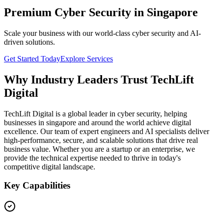
Premium Cyber Security in Singapore
Scale your business with our world-class cyber security and AI-
driven solutions.
Get Started Today
Explore Services
Why Industry Leaders Trust TechLift
Digital
TechLift Digital is a global leader in cyber security, helping
businesses in singapore and around the world achieve digital
excellence. Our team of expert engineers and AI specialists deliver
high-performance, secure, and scalable solutions that drive real
business value. Whether you are a startup or an enterprise, we
provide the technical expertise needed to thrive in today's
competitive digital landscape.
Key Capabilities