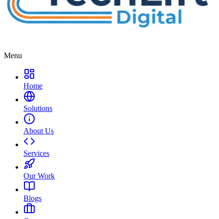
Menu
Home
Solutions
About Us
Services
Our Work
Blogs