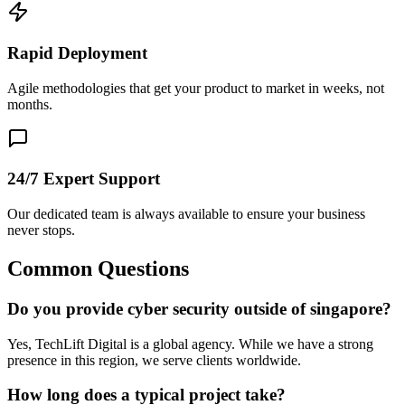
Rapid Deployment
Agile methodologies that get your product to market in weeks, not
months.
24/7 Expert Support
Our dedicated team is always available to ensure your business
never stops.
Common Questions
Do you provide cyber security outside of singapore?
Yes, TechLift Digital is a global agency. While we have a strong
presence in this region, we serve clients worldwide.
How long does a typical project take?