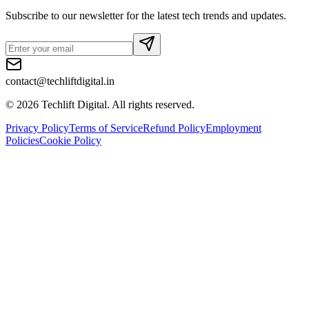
Subscribe to our newsletter for the latest tech trends and updates.
contact@techliftdigital.in
©
2026
Techlift Digital. All rights reserved.
Privacy Policy
Terms of Service
Refund Policy
Employment
Policies
Cookie Policy