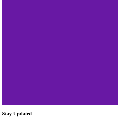
Stay Updated