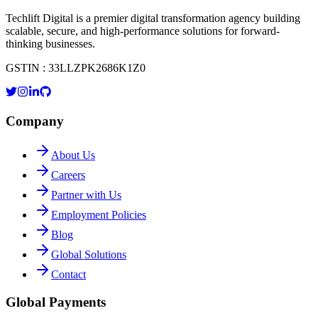
Techlift Digital is a premier digital transformation agency building
scalable, secure, and high-performance solutions for forward-
thinking businesses.
GSTIN : 33LLZPK2686K1Z0
Company
About Us
Careers
Partner with Us
Employment Policies
Blog
Global Solutions
Contact
Global Payments