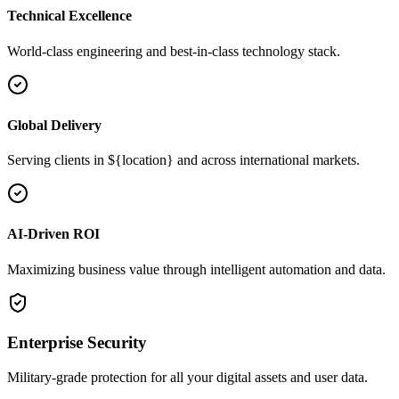
Technical Excellence
World-class engineering and best-in-class technology stack.
Global Delivery
Serving clients in ${location} and across international markets.
AI-Driven ROI
Maximizing business value through intelligent automation and data.
Enterprise Security
Military-grade protection for all your digital assets and user data.