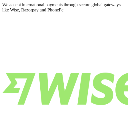
We accept international payments through secure global gateways
like Wise, Razorpay and PhonePe.