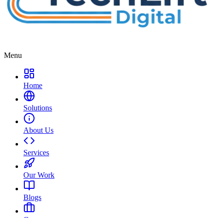
Menu
Home
Solutions
About Us
Services
Our Work
Blogs