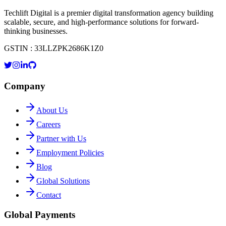
Techlift Digital is a premier digital transformation agency building
scalable, secure, and high-performance solutions for forward-
thinking businesses.
GSTIN : 33LLZPK2686K1Z0
Company
About Us
Careers
Partner with Us
Employment Policies
Blog
Global Solutions
Contact
Global Payments