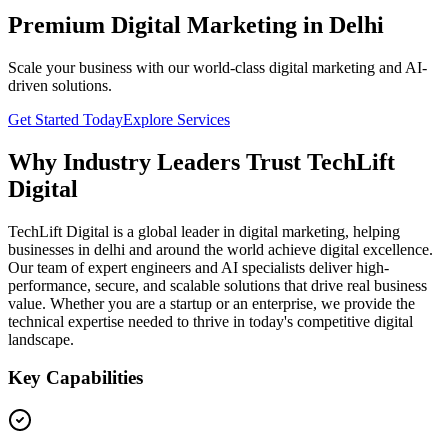
Premium Digital Marketing in Delhi
Scale your business with our world-class digital marketing and AI-
driven solutions.
Get Started Today
Explore Services
Why Industry Leaders Trust TechLift
Digital
TechLift Digital is a global leader in digital marketing, helping
businesses in delhi and around the world achieve digital excellence.
Our team of expert engineers and AI specialists deliver high-
performance, secure, and scalable solutions that drive real business
value. Whether you are a startup or an enterprise, we provide the
technical expertise needed to thrive in today's competitive digital
landscape.
Key Capabilities