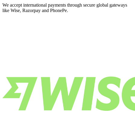
We accept international payments through secure global gateways
like Wise, Razorpay and PhonePe.