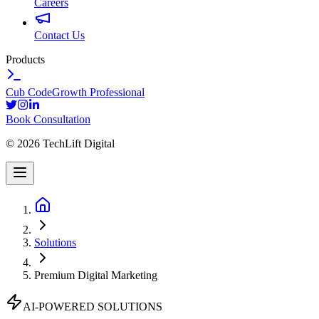
Careers
Contact Us
Products
Cub Code
Growth Professional
Book Consultation
©
2026
TechLift Digital
Solutions
Premium Digital Marketing
AI-POWERED SOLUTIONS