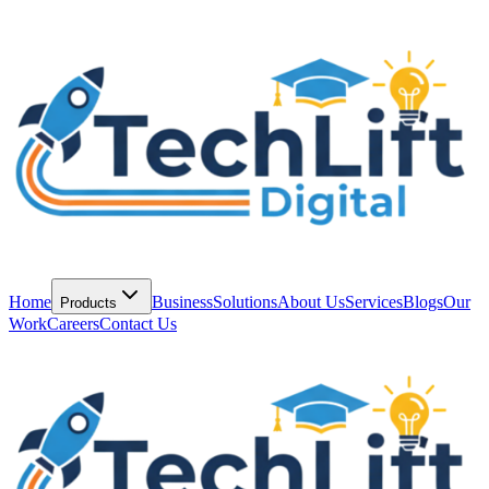
Home
Business
Solutions
About Us
Services
Blogs
Our
Products
Work
Careers
Contact Us