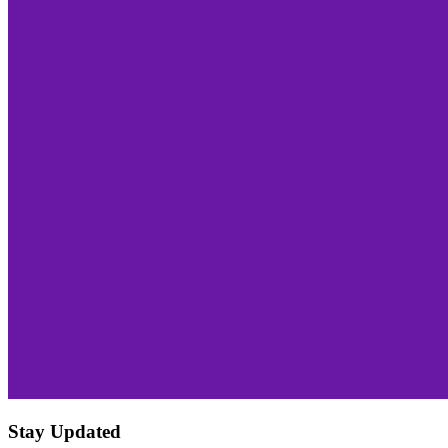
Stay Updated