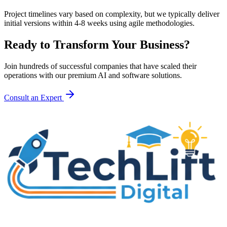
Project timelines vary based on complexity, but we typically deliver
initial versions within 4-8 weeks using agile methodologies.
Ready to Transform Your Business?
Join hundreds of successful companies that have scaled their
operations with our premium AI and software solutions.
Consult an Expert