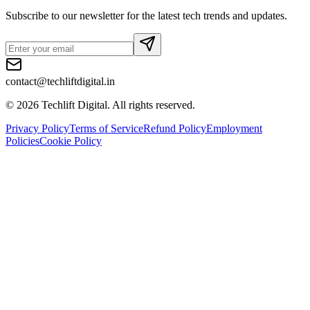
Subscribe to our newsletter for the latest tech trends and updates.
contact@techliftdigital.in
©
2026
Techlift Digital. All rights reserved.
Privacy Policy
Terms of Service
Refund Policy
Employment
Policies
Cookie Policy