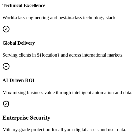
Technical Excellence
World-class engineering and best-in-class technology stack.
Global Delivery
Serving clients in ${location} and across international markets.
AI-Driven ROI
Maximizing business value through intelligent automation and data.
Enterprise Security
Military-grade protection for all your digital assets and user data.