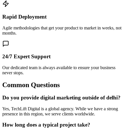
Rapid Deployment
Agile methodologies that get your product to market in weeks, not
months.
24/7 Expert Support
Our dedicated team is always available to ensure your business
never stops.
Common Questions
Do you provide digital marketing outside of delhi?
Yes, TechLift Digital is a global agency. While we have a strong
presence in this region, we serve clients worldwide.
How long does a typical project take?