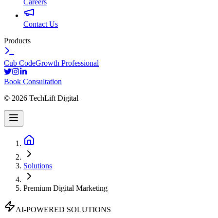
Careers
Contact Us
Products
Cub Code
Growth Professional
Book Consultation
©
2026
TechLift Digital
Solutions
Premium Digital Marketing
AI-POWERED SOLUTIONS