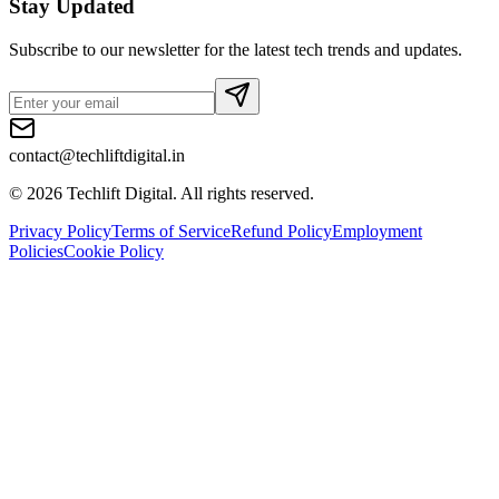
Stay Updated
Subscribe to our newsletter for the latest tech trends and updates.
contact@techliftdigital.in
©
2026
Techlift Digital. All rights reserved.
Privacy Policy
Terms of Service
Refund Policy
Employment
Policies
Cookie Policy