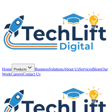
Home
Business
Solutions
About Us
Services
Blogs
Our
Products
Work
Careers
Contact Us