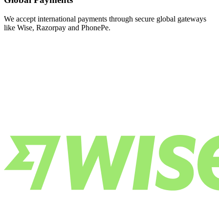
We accept international payments through secure global gateways
like Wise, Razorpay and PhonePe.