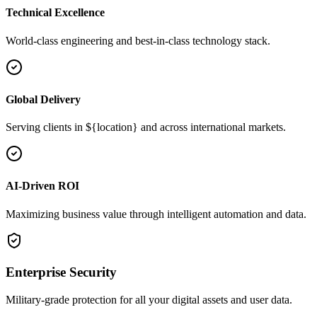
Technical Excellence
World-class engineering and best-in-class technology stack.
Global Delivery
Serving clients in ${location} and across international markets.
AI-Driven ROI
Maximizing business value through intelligent automation and data.
Enterprise Security
Military-grade protection for all your digital assets and user data.