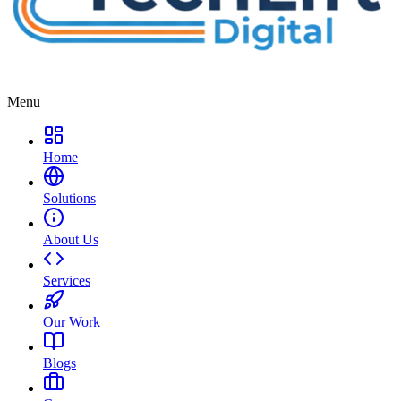
Menu
Home
Solutions
About Us
Services
Our Work
Blogs