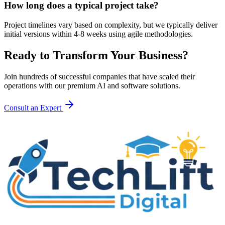
How long does a typical project take?
Project timelines vary based on complexity, but we typically deliver
initial versions within 4-8 weeks using agile methodologies.
Ready to Transform Your Business?
Join hundreds of successful companies that have scaled their
operations with our premium AI and software solutions.
Consult an Expert