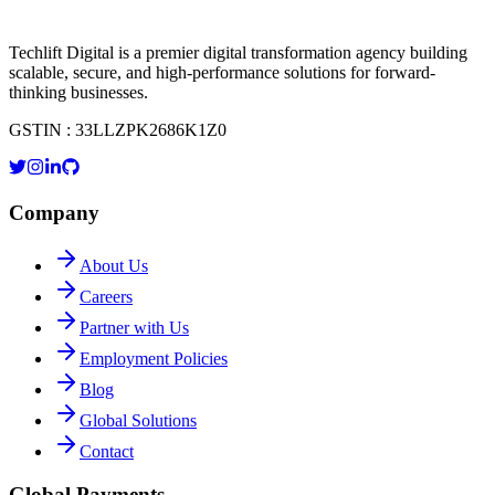
Techlift Digital is a premier digital transformation agency building
scalable, secure, and high-performance solutions for forward-
thinking businesses.
GSTIN : 33LLZPK2686K1Z0
Company
About Us
Careers
Partner with Us
Employment Policies
Blog
Global Solutions
Contact
Global Payments