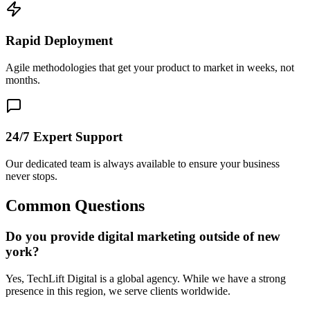
Rapid Deployment
Agile methodologies that get your product to market in weeks, not
months.
24/7 Expert Support
Our dedicated team is always available to ensure your business
never stops.
Common Questions
Do you provide digital marketing outside of new
york?
Yes, TechLift Digital is a global agency. While we have a strong
presence in this region, we serve clients worldwide.