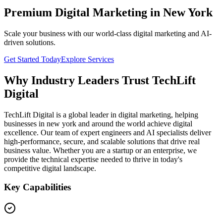
Premium Digital Marketing in New York
Scale your business with our world-class digital marketing and AI-
driven solutions.
Get Started Today
Explore Services
Why Industry Leaders Trust TechLift
Digital
TechLift Digital is a global leader in digital marketing, helping
businesses in new york and around the world achieve digital
excellence. Our team of expert engineers and AI specialists deliver
high-performance, secure, and scalable solutions that drive real
business value. Whether you are a startup or an enterprise, we
provide the technical expertise needed to thrive in today's
competitive digital landscape.
Key Capabilities