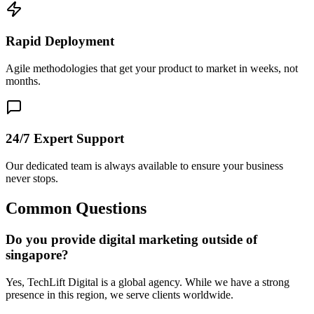
Rapid Deployment
Agile methodologies that get your product to market in weeks, not
months.
24/7 Expert Support
Our dedicated team is always available to ensure your business
never stops.
Common Questions
Do you provide digital marketing outside of
singapore?
Yes, TechLift Digital is a global agency. While we have a strong
presence in this region, we serve clients worldwide.