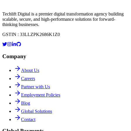
Techlift Digital is a premier digital transformation agency building
scalable, secure, and high-performance solutions for forward-
thinking businesses.
GSTIN : 33LLZPK2686K1Z0
Company
About Us
Careers
Partner with Us
Employment Policies
Blog
Global Solutions
Contact
Global Payments