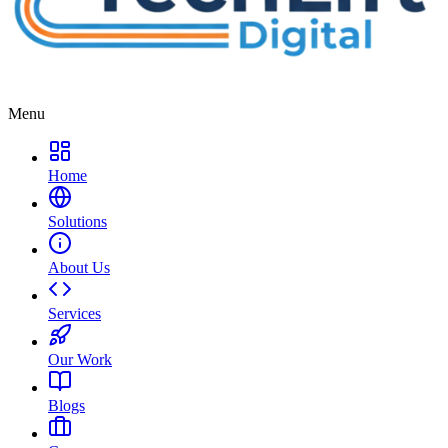
Menu
Home
Solutions
About Us
Services
Our Work
Blogs