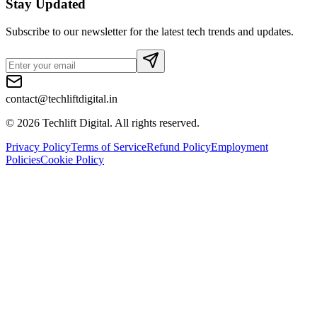
Stay Updated
Subscribe to our newsletter for the latest tech trends and updates.
contact@techliftdigital.in
©
2026
Techlift Digital. All rights reserved.
Privacy Policy
Terms of Service
Refund Policy
Employment
Policies
Cookie Policy