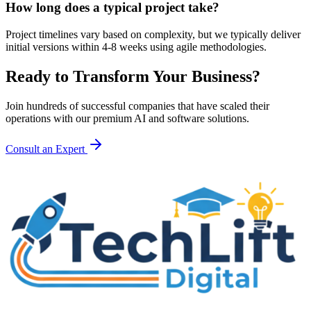
How long does a typical project take?
Project timelines vary based on complexity, but we typically deliver
initial versions within 4-8 weeks using agile methodologies.
Ready to Transform Your Business?
Join hundreds of successful companies that have scaled their
operations with our premium AI and software solutions.
Consult an Expert