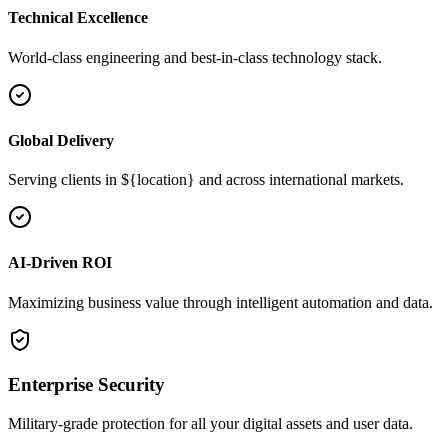
Technical Excellence
World-class engineering and best-in-class technology stack.
Global Delivery
Serving clients in ${location} and across international markets.
AI-Driven ROI
Maximizing business value through intelligent automation and data.
Enterprise Security
Military-grade protection for all your digital assets and user data.