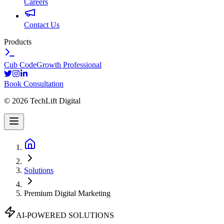
Careers
Contact Us
Products
Cub Code
Growth Professional
Book Consultation
©
2026
TechLift Digital
Solutions
Premium Digital Marketing
AI-POWERED SOLUTIONS