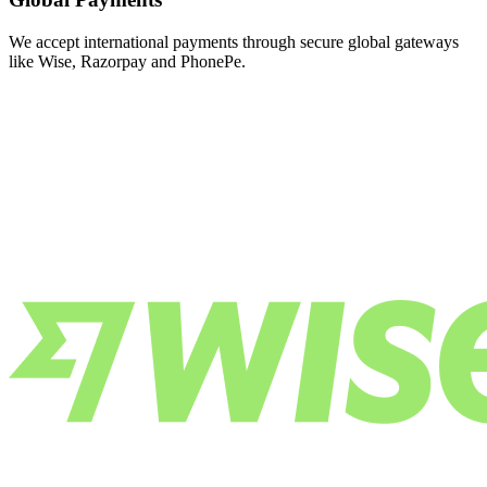
We accept international payments through secure global gateways
like Wise, Razorpay and PhonePe.