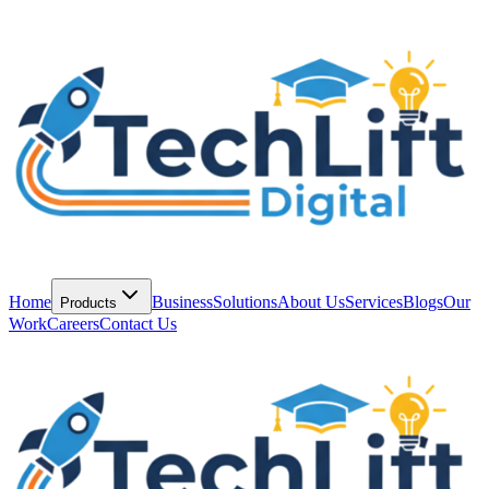
Home
Business
Solutions
About Us
Services
Blogs
Our
Products
Work
Careers
Contact Us