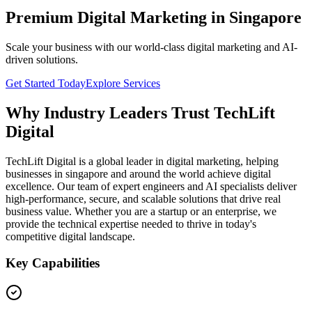
Premium Digital Marketing in Singapore
Scale your business with our world-class digital marketing and AI-
driven solutions.
Get Started Today
Explore Services
Why Industry Leaders Trust TechLift
Digital
TechLift Digital is a global leader in digital marketing, helping
businesses in singapore and around the world achieve digital
excellence. Our team of expert engineers and AI specialists deliver
high-performance, secure, and scalable solutions that drive real
business value. Whether you are a startup or an enterprise, we
provide the technical expertise needed to thrive in today's
competitive digital landscape.
Key Capabilities