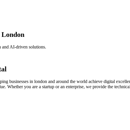
n London
 and AI-driven solutions.
tal
lping businesses in london and around the world achieve digital excelle
lue. Whether you are a startup or an enterprise, we provide the technical