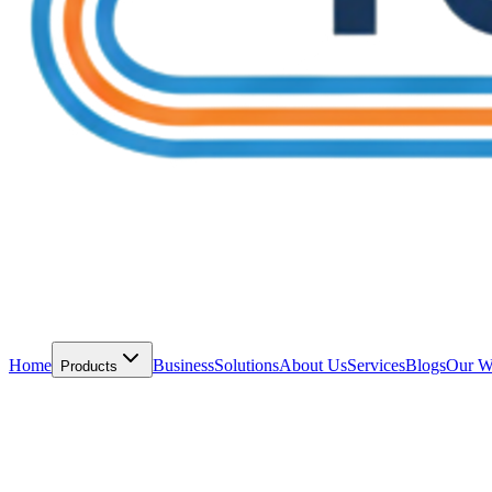
Home
Business
Solutions
About Us
Services
Blogs
Our W
Products