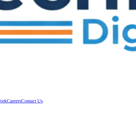
ork
Careers
Contact Us