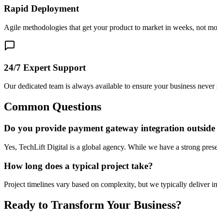
Rapid Deployment
Agile methodologies that get your product to market in weeks, not mo
24/7 Expert Support
Our dedicated team is always available to ensure your business never 
Common Questions
Do you provide payment gateway integration outside
Yes, TechLift Digital is a global agency. While we have a strong prese
How long does a typical project take?
Project timelines vary based on complexity, but we typically deliver i
Ready to Transform Your Business?