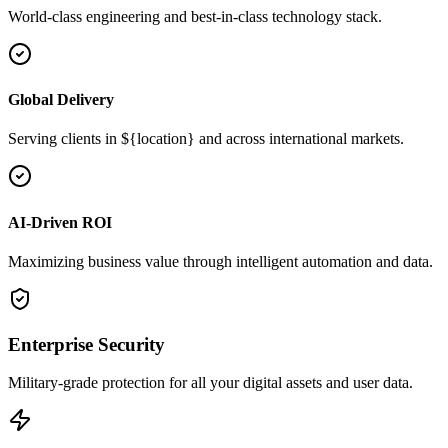
World-class engineering and best-in-class technology stack.
Global Delivery
Serving clients in ${location} and across international markets.
AI-Driven ROI
Maximizing business value through intelligent automation and data.
Enterprise Security
Military-grade protection for all your digital assets and user data.