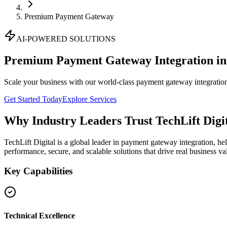
Premium Payment Gateway
AI-POWERED SOLUTIONS
Premium Payment Gateway Integration i
Scale your business with our world-class payment gateway integration
Get Started Today
Explore Services
Why Industry Leaders Trust TechLift Digi
TechLift Digital is a global leader in payment gateway integration, he
performance, secure, and scalable solutions that drive real business va
Key Capabilities
Technical Excellence