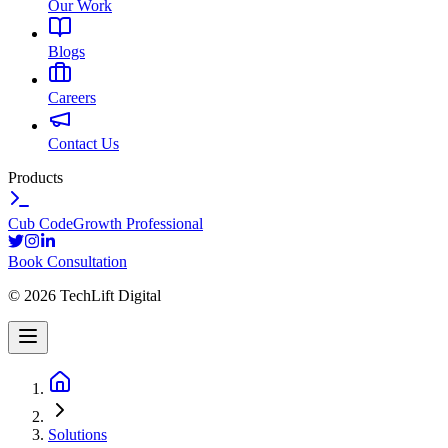
Our Work
Blogs
Careers
Contact Us
Products
Cub Code
Growth Professional
Book Consultation
©
2026
TechLift Digital
Solutions