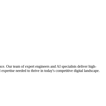
nce. Our team of expert engineers and AI specialists deliver high-
 expertise needed to thrive in today's competitive digital landscape.