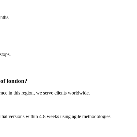
nths.
stops.
 of london?
nce in this region, we serve clients worldwide.
nitial versions within 4-8 weeks using agile methodologies.