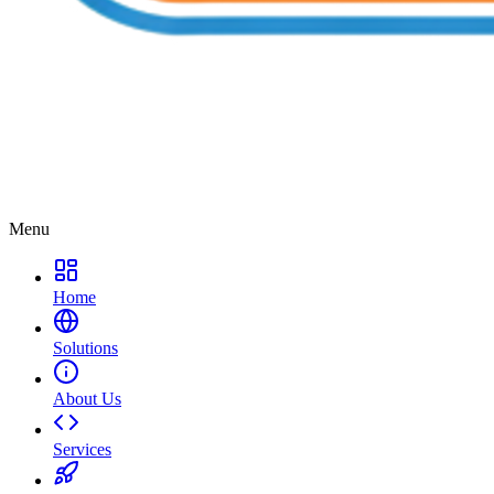
Menu
Home
Solutions
About Us
Services