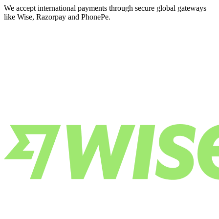
We accept international payments through secure global gateways
like Wise, Razorpay and PhonePe.