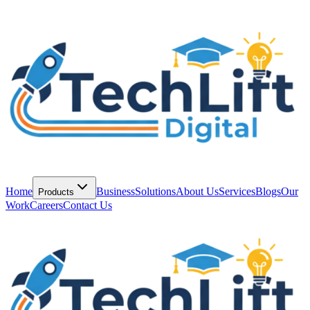
Home
Business
Solutions
About Us
Services
Blogs
Our
Products
Work
Careers
Contact Us