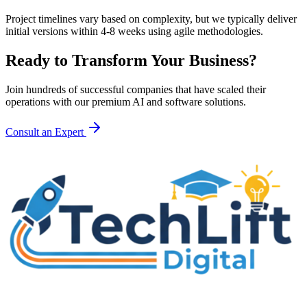
Project timelines vary based on complexity, but we typically deliver
initial versions within 4-8 weeks using agile methodologies.
Ready to Transform Your Business?
Join hundreds of successful companies that have scaled their
operations with our premium AI and software solutions.
Consult an Expert