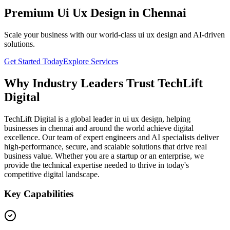
Premium Ui Ux Design in Chennai
Scale your business with our world-class ui ux design and AI-driven
solutions.
Get Started Today
Explore Services
Why Industry Leaders Trust TechLift
Digital
TechLift Digital is a global leader in ui ux design, helping
businesses in chennai and around the world achieve digital
excellence. Our team of expert engineers and AI specialists deliver
high-performance, secure, and scalable solutions that drive real
business value. Whether you are a startup or an enterprise, we
provide the technical expertise needed to thrive in today's
competitive digital landscape.
Key Capabilities