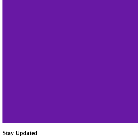
Stay Updated