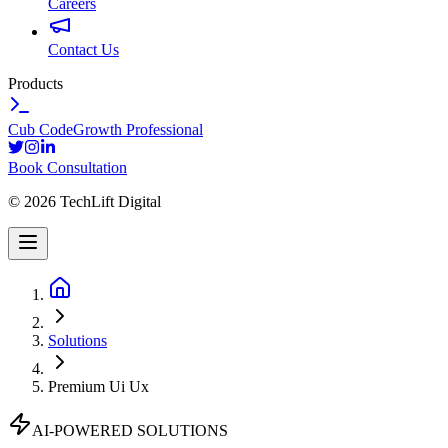
Careers
Contact Us
Products
Cub Code
Growth Professional
Book Consultation
©
2026
TechLift Digital
Solutions
Premium Ui Ux
AI-POWERED SOLUTIONS