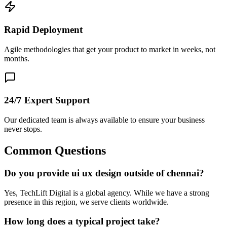
Rapid Deployment
Agile methodologies that get your product to market in weeks, not
months.
24/7 Expert Support
Our dedicated team is always available to ensure your business
never stops.
Common Questions
Do you provide ui ux design outside of chennai?
Yes, TechLift Digital is a global agency. While we have a strong
presence in this region, we serve clients worldwide.
How long does a typical project take?