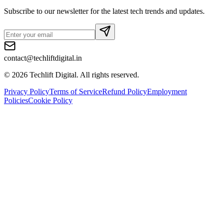
Subscribe to our newsletter for the latest tech trends and updates.
contact@techliftdigital.in
©
2026
Techlift Digital. All rights reserved.
Privacy Policy
Terms of Service
Refund Policy
Employment
Policies
Cookie Policy