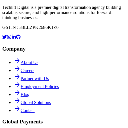
Techlift Digital is a premier digital transformation agency building
scalable, secure, and high-performance solutions for forward-
thinking businesses.
GSTIN : 33LLZPK2686K1Z0
Company
About Us
Careers
Partner with Us
Employment Policies
Blog
Global Solutions
Contact
Global Payments