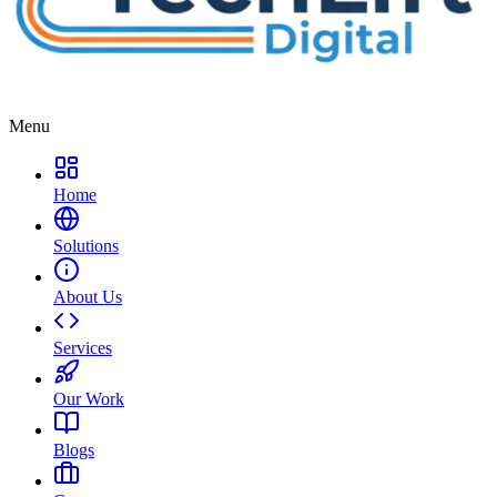
Menu
Home
Solutions
About Us
Services
Our Work
Blogs