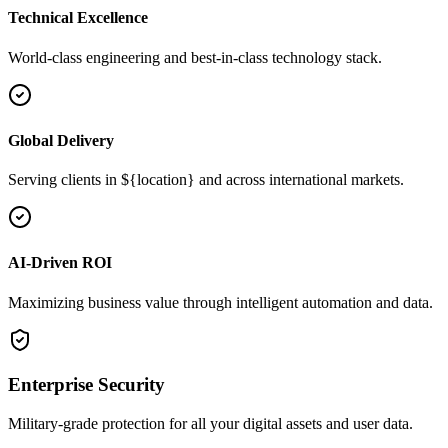
Technical Excellence
World-class engineering and best-in-class technology stack.
Global Delivery
Serving clients in ${location} and across international markets.
AI-Driven ROI
Maximizing business value through intelligent automation and data.
Enterprise Security
Military-grade protection for all your digital assets and user data.